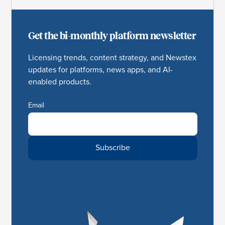
Get the bi-monthly platform newsletter
Licensing trends, content strategy, and Newstex
updates for platforms, news apps, and AI-
enabled products.
Email