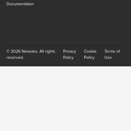
Documentation
© 2026 Newstex. All rights
Privacy
Cookie
Terms of
reserved.
Policy
Policy
Use