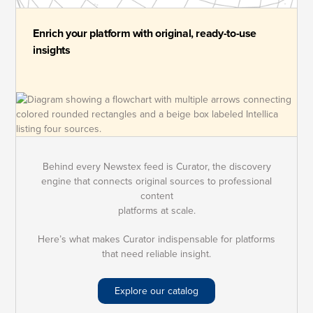
Enrich your platform with original, ready-to-use
insights
Behind every Newstex feed is Curator, the discovery
engine that connects original sources to professional
content
platforms at scale.
Here’s what makes Curator indispensable for platforms
that need reliable insight.
Explore our catalog