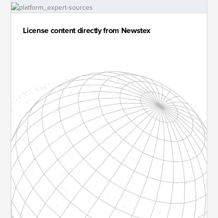
License content directly from Newstex