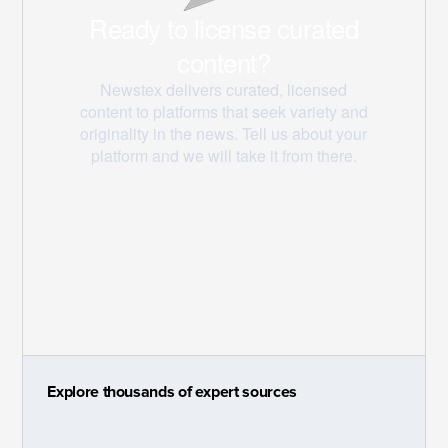
Explore thousands of expert sources