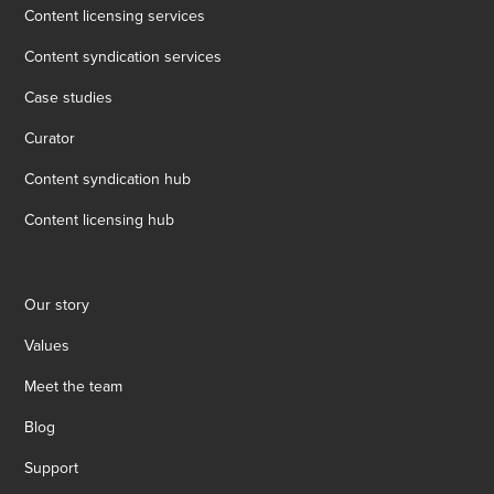
Content licensing services
Content syndication services
Case studies
Curator
Content syndication hub
Content licensing hub
Our story
Values
Meet the team
Blog
Support