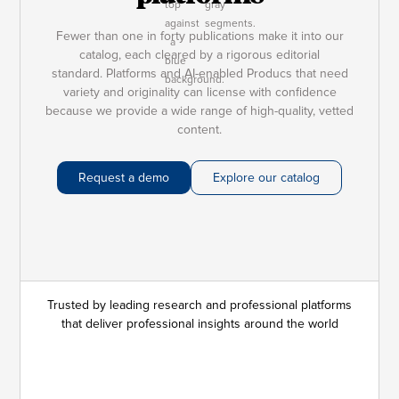
Fewer than one in forty publications make it into our
catalog, each cleared by a rigorous editorial
standard. Platforms and AI-enabled Producs that need
variety and originality can license with confidence
because we provide a wide range of high-quality, vetted
content.
Request a demo
Explore our catalog
Trusted by leading research and professional platforms
that deliver professional insights around the world