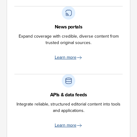
News portals
Expand coverage with credible, diverse content from
trusted original sources.
Learn more
APIs & data feeds
Integrate reliable, structured editorial content into tools
and applications.
Learn more