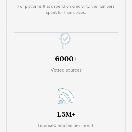
For platforms that depend on credibility, the numbers
speak for themselves.
6000+
Vetted sources
1.5M+
Licensed articles per month