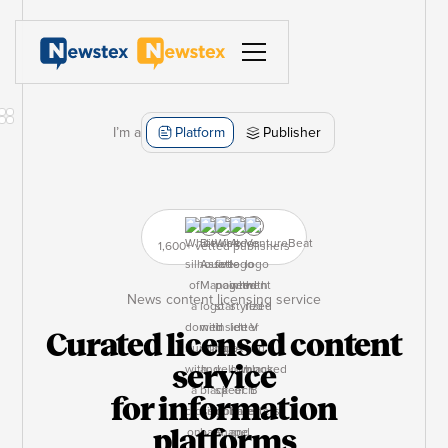
I’m a
Platform
Publisher
1,600+ vetted publishers
News content licensing service
Curated licensed content
service
for information
platforms