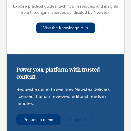
Explore practical guides, technical resources, and insights
from the original sources syndicated by Newstex.
Visit the Knowledge Hub
Power your platform with trusted
content.
Request a demo to see how Newstex delivers
licensed, human-reviewed editorial feeds in
minutes.
Request a demo
Contact us