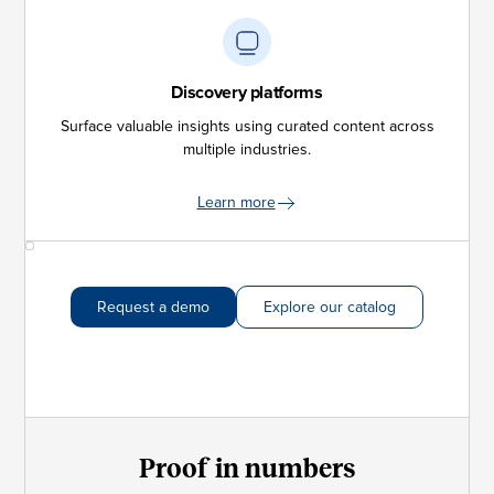
Discovery platforms
Surface valuable insights using curated content across
multiple industries.
Learn more
Request a demo
Explore our catalog
Proof in numbers