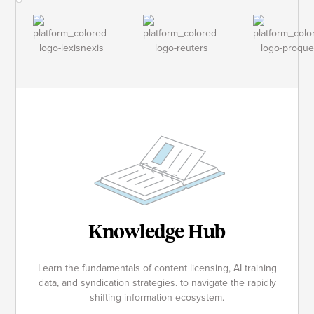
Knowledge Hub
Learn the fundamentals of content licensing, AI training
data, and syndication strategies. to navigate the rapidly
shifting information ecosystem.