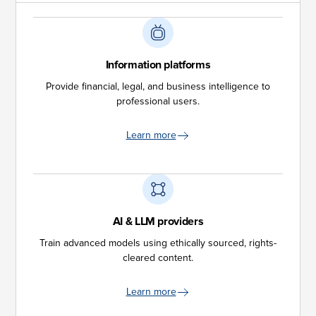
Information platforms
Provide financial, legal, and business intelligence to
professional users.
Learn more
AI & LLM providers
Train advanced models using ethically sourced, rights-
cleared content.
Learn more