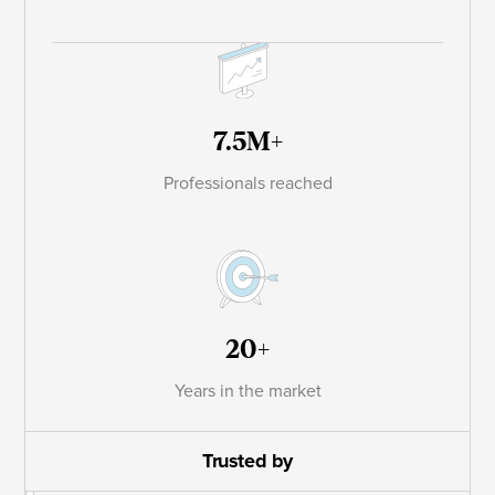
7.5M+
Professionals reached
20+
Years in the market
Trusted by