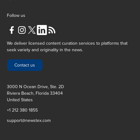
Follow us
We deliver licensed content curation services to platforms that
seek variety and originality in the news.
Contact us
3000 N Ocean Drive, Ste. 2D
Riviera Beach, Florida 33404
United States
+1 212 380 1855
support@newstex.com