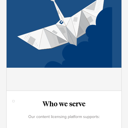
Who we serve
Our content licensing platform supports: