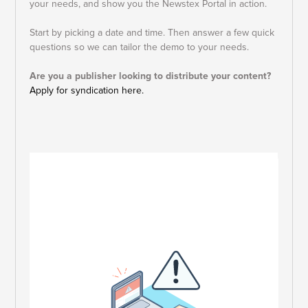
your needs, and show you the Newstex Portal in action.
Start by picking a date and time.
Then answer a few quick
questions so we can tailor the demo to your needs.
Are you a publisher looking to distribute your content?
Apply for syndication here.