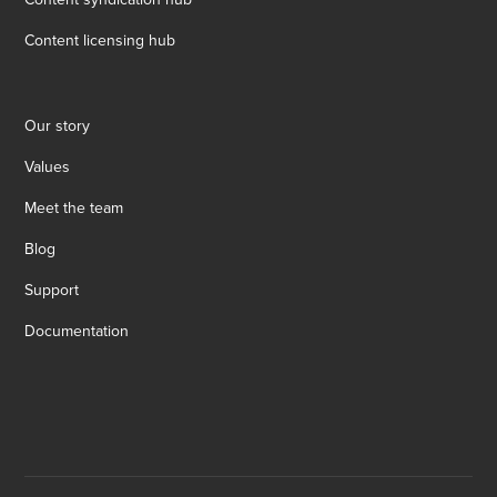
Content licensing hub
Our story
Values
Meet the team
Blog
Support
Documentation