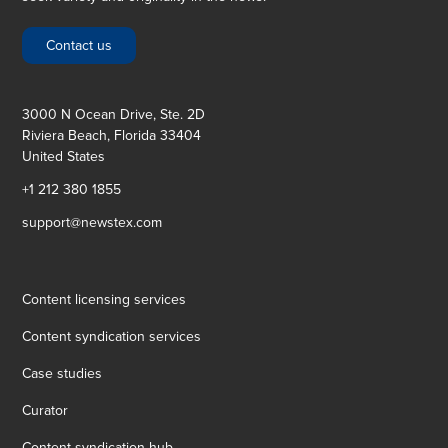
Contact us
3000 N Ocean Drive, Ste. 2D
Riviera Beach, Florida 33404
United States
+1 212 380 1855
support@newstex.com
Content licensing services
Content syndication services
Case studies
Curator
Content syndication hub