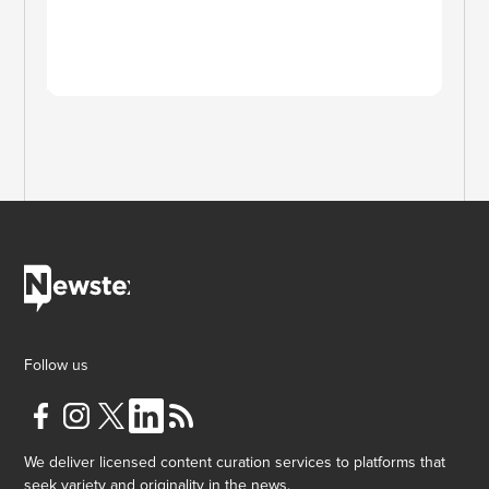
Follow us
We deliver licensed content curation services to platforms that
seek variety and originality in the news.