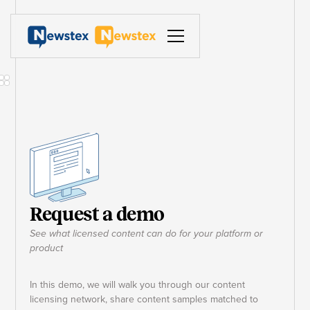
Request a demo
See what licensed content can do for your platform or
product
In this demo, we will walk you through our content
licensing network, share content samples matched to