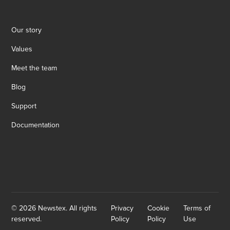
Our story
Values
Meet the team
Blog
Support
Documentation
© 2026 Newstex. All rights
Privacy
Cookie
Terms of
reserved.
Policy
Policy
Use