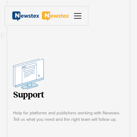
Support
Help for platforms and publishers working with Newstex.
Tell us what you need and the right team will follow up.