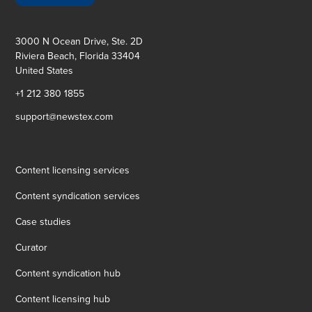
3000 N Ocean Drive, Ste. 2D
Riviera Beach, Florida 33404
United States
+1 212 380 1855
support@newstex.com
Content licensing services
Content syndication services
Case studies
Curator
Content syndication hub
Content licensing hub