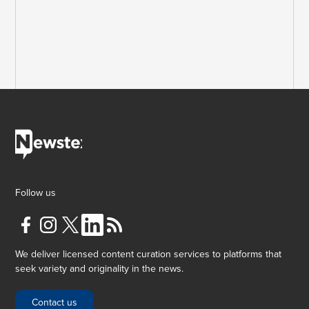
Follow us
We deliver licensed content curation services to platforms that
seek variety and originality in the news.
Contact us