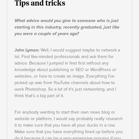
Tips and tricks
What advice would you give to someone who is just
starting in this industry, recently graduated, just like
you were a couple of years ago?
John Lyman:
Well, I would suggest maybe to network a
lot. Find like-minded professionals and ask them for
advice. Because I jumped in feet first without any
knowledge about publishing or SEO or WordPress or
websites, or how to create an image. Everything I've
picked up was from YouTube channels about how to
work Photoshop. So a lot of it's just networking, and I
think that's a big part of it.
For anybody wanting to start their own news blog or
website or platform, I would say probably really research
it to make sure that you have all your ducks in a row.
Make sure that you have everything lined up before you
do it because it can be a very expensive process if you