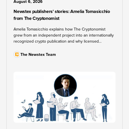
August 6, 2026
Newstex publishers' stories: Amelia Tomasicchio
from The Cryptonomist
Amelia Tomasicchio explains how The Cryptonomist
grew from an independent project into an internationally
recognized crypto publication and why licensed
syndication fits a quality-first editorial approach.
The Newstex Team