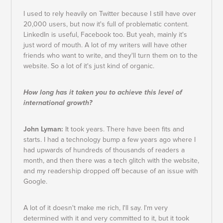
I used to rely heavily on Twitter because I still have over
20,000 users, but now it's full of problematic content.
LinkedIn is useful, Facebook too. But yeah, mainly it's
just word of mouth. A lot of my writers will have other
friends who want to write, and they'll turn them on to the
website. So a lot of it's just kind of organic.
How long has it taken you to achieve this level of
international growth?
John Lyman:
It took years. There have been fits and
starts. I had a technology bump a few years ago where I
had upwards of hundreds of thousands of readers a
month, and then there was a tech glitch with the website,
and my readership dropped off because of an issue with
Google.
A lot of it doesn't make me rich, I'll say. I'm very
determined with it and very committed to it, but it took