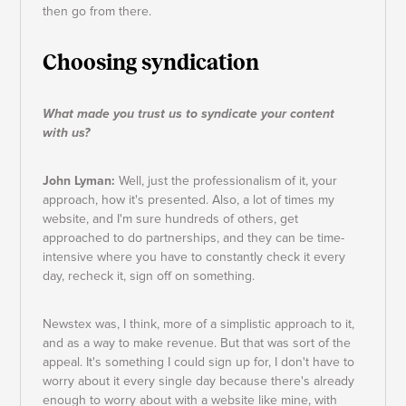
then go from there.
Choosing syndication
What made you trust us to syndicate your content
with us?
John Lyman:
Well, just the professionalism of it, your
approach, how it's presented. Also, a lot of times my
website, and I'm sure hundreds of others, get
approached to do partnerships, and they can be time-
intensive where you have to constantly check it every
day, recheck it, sign off on something.
Newstex was, I think, more of a simplistic approach to it,
and as a way to make revenue. But that was sort of the
appeal. It's something I could sign up for, I don't have to
worry about it every single day because there's already
enough to worry about with a website like mine, with