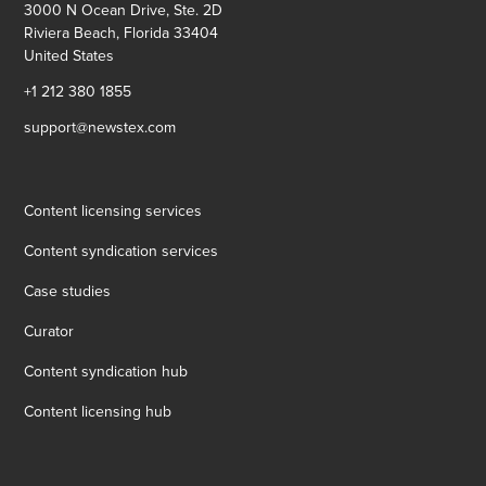
3000 N Ocean Drive, Ste. 2D
Riviera Beach, Florida 33404
United States
+1 212 380 1855
support@newstex.com
Content licensing services
Content syndication services
Case studies
Curator
Content syndication hub
Content licensing hub