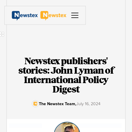
Newstex publishers'
stories: John Lyman of
International Policy
Digest
The Newstex Team
,
July 16, 2024