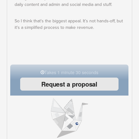
daily content and admin and social media and stuff.
So I think that's the biggest appeal. It’s not hands-off, but
it's a simplified process to make revenue.