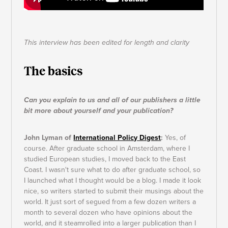
This interview has been edited for length and clarity
The basics
Can you explain to us and all of our publishers a little
bit more about yourself and your publication?
John Lyman of
International Policy Digest
:
Yes, of
course. After graduate school in Amsterdam, where I
studied European studies, I moved back to the East
Coast. I wasn't sure what to do after graduate school, so
I launched what I thought would be a blog. I made it look
nice, so writers started to submit their musings about the
world. It just sort of segued from a few dozen writers a
month to several dozen who have opinions about the
world, and it steamrolled into a larger publication than I