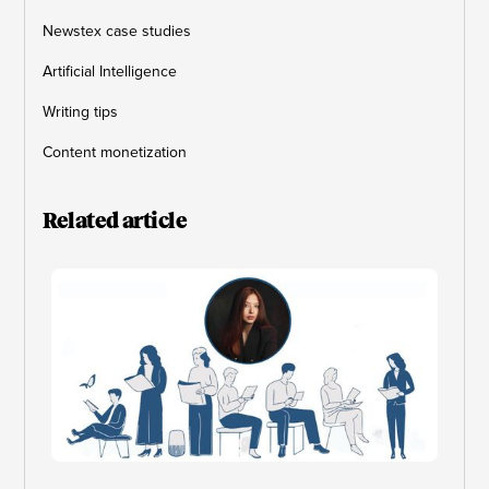
Newstex case studies
Artificial Intelligence
Writing tips
Content monetization
Related article