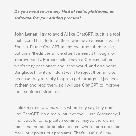
Do you need to use any kind of tools, platforms, or
software for your editing process?
John Lyman:
I try to avoid AI like ChatGPT, but it is a tool
that I could turn to for authors who have a basic level of
English. I'll use ChatGPT to improve upon their article,
but then I'll edit the article after I've sent it through for
improvements. For example, I have a German author
who's very passionate about the world, and also some
Bangladeshi writers. I don't want to reject their articles
because they're really tough to get through if I just look
at them and read them, so I will use ChatGPT to improve
their sentence structure.
I think anyone probably lies when they say they don't
use ChatGPT. It's a really intuitive tool. I use Grammarly; I
find it useful to help catch commas, maybe there's an
"and" that needs to be placed somewhere, or a question
mark, or it points out problems. That's useful. All my