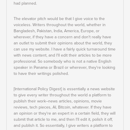
had planned.
The elevator pitch would be that I give voice to the
voiceless. Writers throughout the world, whether in
Bangladesh, Pakistan, India, America, Europe, or
wherever, if they have a concern and don't really have
an outlet to submit their opinions about the world, they
can use my website. I have a fairly quick turnaround time
with news content, and I'll edit their articles to be more
professional. So somebody who is not a native English
speaker in Panama or Brazil or wherever, they're looking
to have their writings polished.
[International Policy Digest] is essentially a news website
to give every writer throughout the world a platform to
publish their work–news articles, opinions, movie
reviews, tech pieces, AI, Bitcoin, whatever. If they have
an opinion or they're an expert in a certain field, they will
submit that article to me, and then I'll edit it, polish it off,
and publish it. So essentially, I give writers a platform to