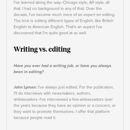
I've learned along the way–Chicago style, AP style, all
that. I had no background in any of that. Over the
decade, I've become much more of an expert on editing.
The trick is editing different types of English, like British
English to American English. That's an aspect I've
discovered that I'm quite good at as well.
Writing vs. editing
Have you ever had a writing job, or have you always
been in editing?
John Lyman:
I've always just edited. For the publication,
I'll do interviews with newsmakers, authors,
ambassadors–I've interviewed a few ambassadors over
the years because they have an opinion or a concern, or
they want to promote themselves. I offer that platform
because people read it.