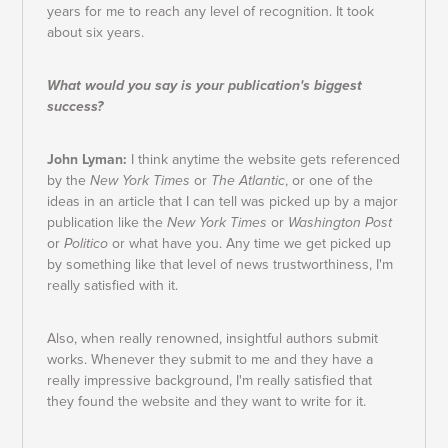
years for me to reach any level of recognition. It took
about six years.
What would you say is your publication's biggest
success?
John Lyman:
I think anytime the website gets referenced
by the
New York Times
or
The Atlantic
, or one of the
ideas in an article that I can tell was picked up by a major
publication like the
New York Times
or
Washington Post
or
Politico
or what have you. Any time we get picked up
by something like that level of news trustworthiness, I'm
really satisfied with it.
Also, when really renowned, insightful authors submit
works. Whenever they submit to me and they have a
really impressive background, I'm really satisfied that
they found the website and they want to write for it.