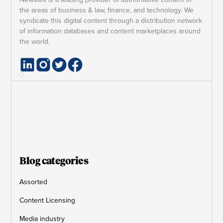
the areas of business & law, finance, and technology. We
syndicate this digital content through a distribution network
of information databases and content marketplaces around
the world.
Blog categories
Assorted
Content Licensing
Media industry