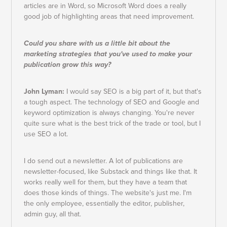
articles are in Word, so Microsoft Word does a really
good job of highlighting areas that need improvement.
Could you share with us a little bit about the
marketing strategies that you've used to make your
publication grow this way?
John Lyman:
I would say SEO is a big part of it, but that's
a tough aspect. The technology of SEO and Google and
keyword optimization is always changing. You're never
quite sure what is the best trick of the trade or tool, but I
use SEO a lot.
I do send out a newsletter. A lot of publications are
newsletter-focused, like Substack and things like that. It
works really well for them, but they have a team that
does those kinds of things. The website's just me. I'm
the only employee, essentially the editor, publisher,
admin guy, all that.