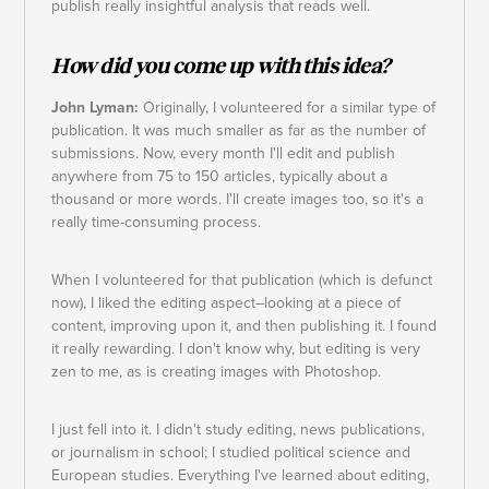
publish really insightful analysis that reads well.
How did you come up with this idea?
John Lyman:
Originally, I volunteered for a similar type of
publication. It was much smaller as far as the number of
submissions. Now, every month I'll edit and publish
anywhere from 75 to 150 articles, typically about a
thousand or more words. I'll create images too, so it's a
really time-consuming process.
When I volunteered for that publication (which is defunct
now), I liked the editing aspect–looking at a piece of
content, improving upon it, and then publishing it. I found
it really rewarding. I don't know why, but editing is very
zen to me, as is creating images with Photoshop.
I just fell into it. I didn't study editing, news publications,
or journalism in school; I studied political science and
European studies. Everything I've learned about editing,