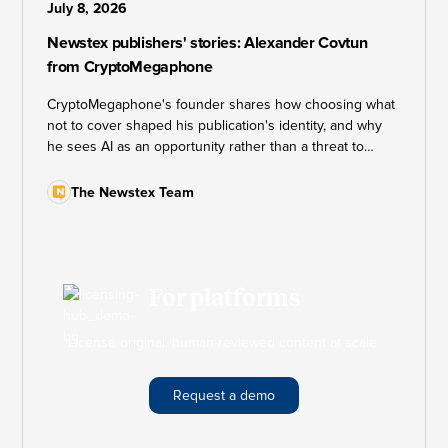
July 8, 2026
Newstex publishers' stories: Alexander Covtun
from CryptoMegaphone
CryptoMegaphone's founder shares how choosing what
not to cover shaped his publication's identity, and why
he sees AI as an opportunity rather than a threat to
independent journalism.
The Newstex Team
For platforms
License original, human-reviewed content at scale.
Request a demo