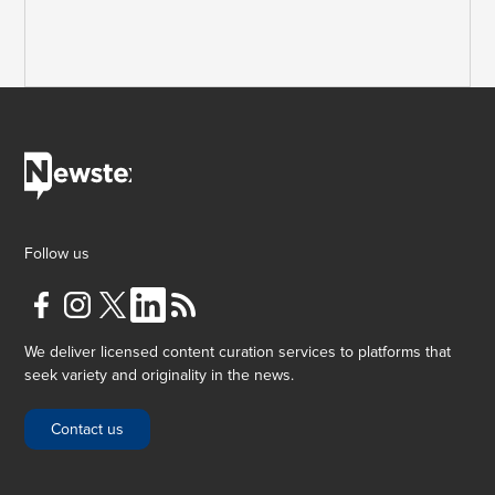
Follow us
We deliver licensed content curation services to platforms that
seek variety and originality in the news.
Contact us