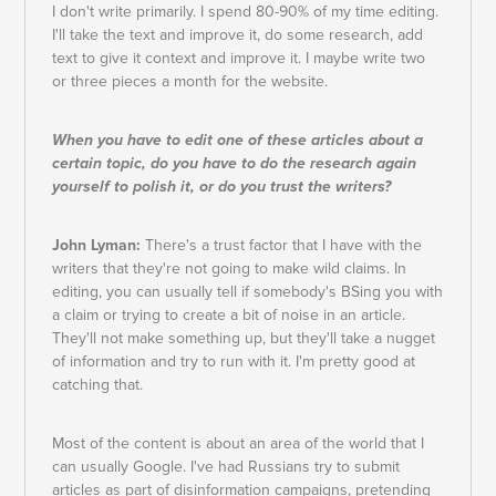
I don't write primarily. I spend 80-90% of my time editing.
I'll take the text and improve it, do some research, add
text to give it context and improve it. I maybe write two
or three pieces a month for the website.
When you have to edit one of these articles about a
certain topic, do you have to do the research again
yourself to polish it, or do you trust the writers?
John Lyman:
There's a trust factor that I have with the
writers that they're not going to make wild claims. In
editing, you can usually tell if somebody's BSing you with
a claim or trying to create a bit of noise in an article.
They'll not make something up, but they'll take a nugget
of information and try to run with it. I'm pretty good at
catching that.
Most of the content is about an area of the world that I
can usually Google. I've had Russians try to submit
articles as part of disinformation campaigns, pretending