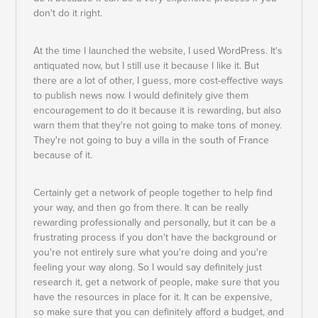
don't do it right.
At the time I launched the website, I used WordPress. It's
antiquated now, but I still use it because I like it. But
there are a lot of other, I guess, more cost-effective ways
to publish news now. I would definitely give them
encouragement to do it because it is rewarding, but also
warn them that they're not going to make tons of money.
They're not going to buy a villa in the south of France
because of it.
Certainly get a network of people together to help find
your way, and then go from there. It can be really
rewarding professionally and personally, but it can be a
frustrating process if you don't have the background or
you're not entirely sure what you're doing and you're
feeling your way along. So I would say definitely just
research it, get a network of people, make sure that you
have the resources in place for it. It can be expensive,
so make sure that you can definitely afford a budget, and