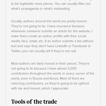
to be legitimate news pieces. You can usually filter out
what's propaganda or what's misleading.
Usually, authors around the world are pretty honest.
They're not going to lie. I have insurance because
whenever someone submits an article for the website, I
make them create an author profile with their social
media, face, email, etc. If an author submits a bio without
text and says they don't have LinkedIn or Facebook or
Twitter, you can usually tell if they're not real.
Most authors are fairly honest in their pieces. They're
not going to lie because I have almost 3,000
contributors throughout the world, in every corner of the
world, even in Russia and Korea. Most of them are
returning contributors, so they're going to be upfront
with me and honest, which I appreciate.
Tools of the trade