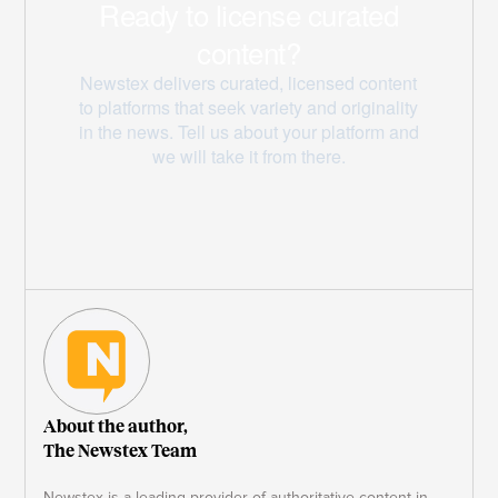
About the author,
The Newstex Team
Newstex is a leading provider of authoritative content in