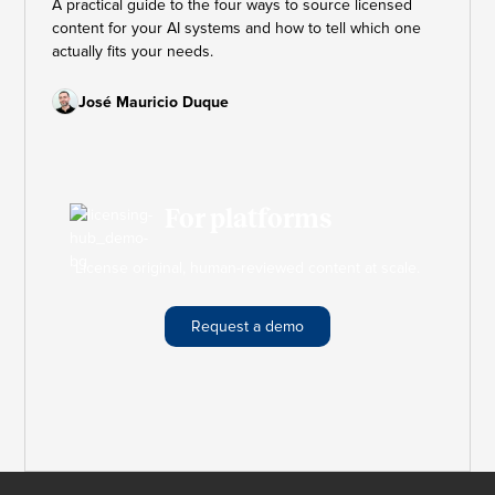
A practical guide to the four ways to source licensed
content for your AI systems and how to tell which one
actually fits your needs.
José Mauricio Duque
For platforms
License original, human-reviewed content at scale.
Request a demo