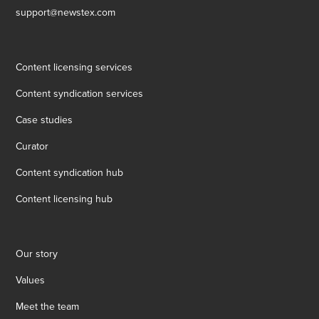
support@newstex.com
Content licensing services
Content syndication services
Case studies
Curator
Content syndication hub
Content licensing hub
Our story
Values
Meet the team