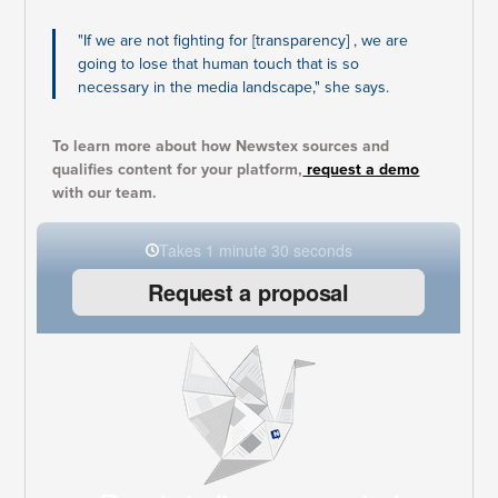
"If we are not fighting for [transparency] , we are
going to lose that human touch that is so
necessary in the media landscape," she says.
To learn more about how Newstex sources and
qualifies content for your platform,
request a demo
with our team.