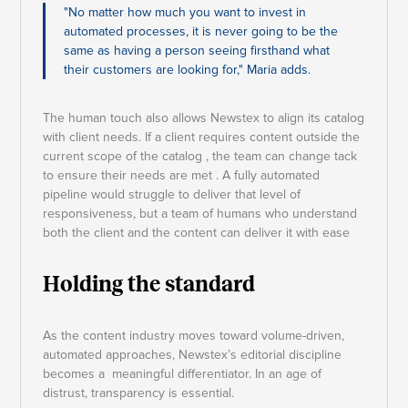
"No matter how much you want to invest in
automated processes, it is never going to be the
same as having a person seeing firsthand what
their customers are looking for," Maria adds.
The human touch also allows Newstex to align its catalog
with client needs. If a client requires content outside the
current scope of the catalog , the team can change tack
to ensure their needs are met . A fully automated
pipeline would struggle to deliver that level of
responsiveness, but a team of humans who understand
both the client and the content can deliver it with ease
Holding the standard
As the content industry moves toward volume-driven,
automated approaches, Newstex’s editorial discipline
becomes a meaningful differentiator. In an age of
distrust, transparency is essential.