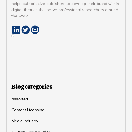
helps authoritative publishers to develop their brand within
digital libraries that serve professional researchers around
the world.
Blog categories
Assorted
Content Licensing
Media industry
Newstex case studies