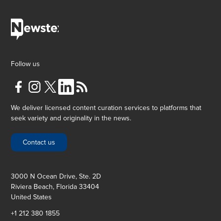
Follow us
We deliver licensed content curation services to platforms that
seek variety and originality in the news.
Contact us
3000 N Ocean Drive, Ste. 2D
Riviera Beach, Florida 33404
United States
+1 212 380 1855