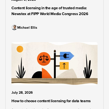
Content licensing in the age of trusted media:
Newstex at FIPP World Media Congress 2026
Michael Ellis
July 28, 2026
How to choose content licensing for data teams