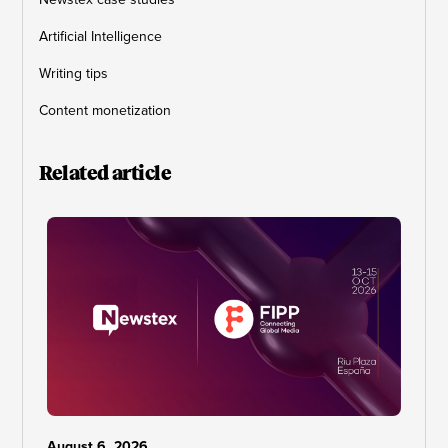
Artificial Intelligence
Writing tips
Content monetization
Related article
August 6, 2026