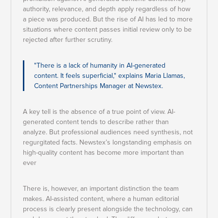
authority, relevance, and depth apply regardless of how
a piece was produced. But the rise of AI has led to more
situations where content passes initial review only to be
rejected after further scrutiny.
"There is a lack of humanity in AI-generated
content. It feels superficial," explains Maria Llamas,
Content Partnerships Manager at Newstex.
A key tell is the absence of a true point of view. AI-
generated content tends to describe rather than
analyze. But professional audiences need synthesis, not
regurgitated facts. Newstex’s longstanding emphasis on
high-quality content has become more important than
ever
There is, however, an important distinction the team
makes. AI-assisted content, where a human editorial
process is clearly present alongside the technology, can