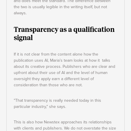
and does meet the standard. The difference between
the two is usually legible in the writing itself, but not
always.
Transparency as a qualification
signal
If it is not clear from the content alone how the
publication uses AI, Maria’s team looks at how it talks
about its creative process. Publishers who are clear and
upfront about their use of AI and the level of human
oversight they apply earn a different level of
consideration than those who are not.
"That transparency is really needed today in this
particular industry," she says.
This is also how Newstex approaches its relationships
with clients and publishers. We do not overstate the size