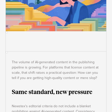
The volume of AI-generated content in the publishing
pipeline is growing. For platforms that license content at
scale, that shift raises a practical question: How can you
tell if you are getting high-quality content or mere slop?
Same standard, new pressure
Newstex's editorial criteria do not include a blanket
prohibition against AI-generated content. Consistency,