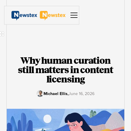
Why human curation
still matters in content
licensing
Michael Ellis
,
June 16, 2026