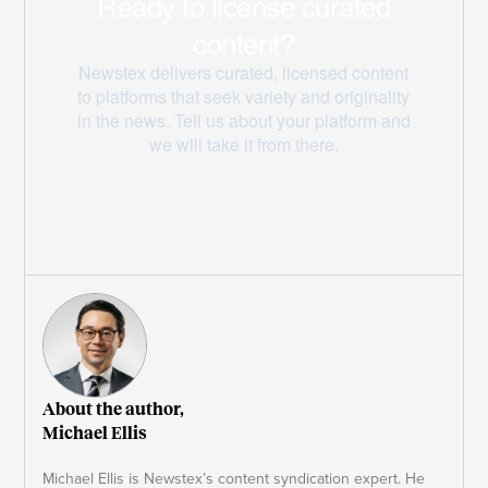
About the author,
Michael Ellis
Michael Ellis is Newstex’s content syndication expert. He