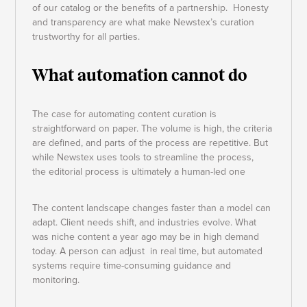
of our catalog or the benefits of a partnership. Honesty
and transparency are what make Newstex’s curation
trustworthy for all parties.
What automation cannot do
The case for automating content curation is
straightforward on paper. The volume is high, the criteria
are defined, and parts of the process are repetitive. But
while Newstex uses tools to streamline the process,
the editorial process is ultimately a human-led one
The content landscape changes faster than a model can
adapt. Client needs shift, and industries evolve. What
was niche content a year ago may be in high demand
today. A person can adjust in real time, but automated
systems require time-consuming guidance and
monitoring.