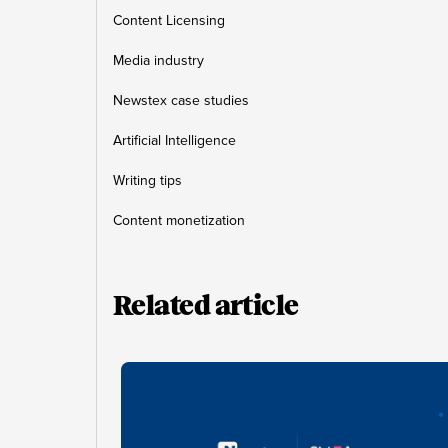
Content Licensing
Media industry
Newstex case studies
Artificial Intelligence
Writing tips
Content monetization
Related article