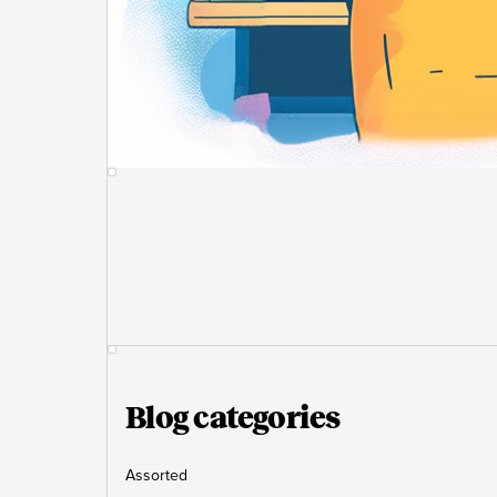
Blog categories
Assorted