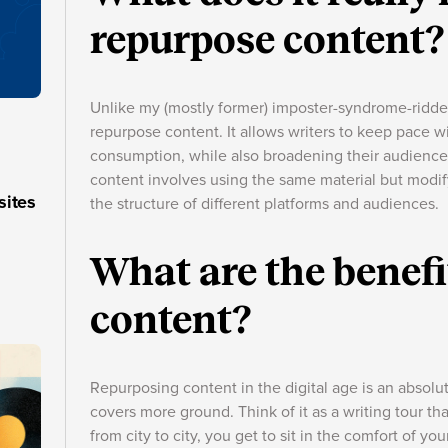
repurpose content?
Unlike my (mostly former) imposter-syndrome-ridden
repurpose content. It allows writers to keep pace w
consumption, while also broadening their audience 
content involves using the same material but modif
sites
the structure of different platforms and audiences.
What are the benefi
content?
Repurposing content in the digital age is an absolut
covers more ground. Think of it as a writing tour tha
from city to city, you get to sit in the comfort of y