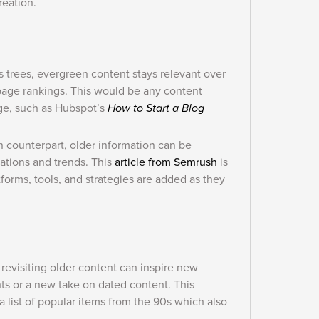
reation.
s trees, evergreen content stays relevant over
 page rankings. This would be any content
ge, such as Hubspot’s
How to Start a Blog
n counterpart, older information can be
uations and trends. This
article from Semrush
is
orms, tools, and strategies are added as they
revisiting older content can inspire new
hts or a new take on dated content. This
a list of popular items from the 90s which also