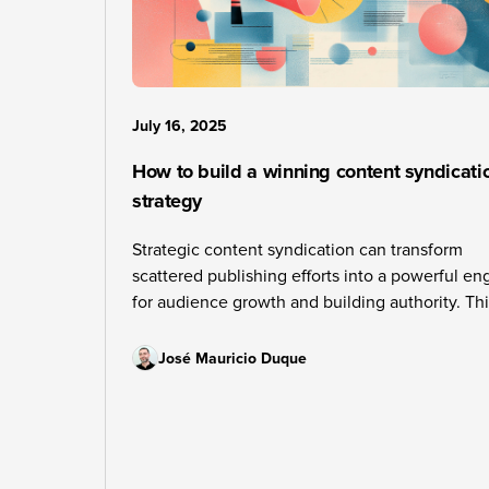
July 16, 2025
How to build a winning content syndicati
strategy
Strategic content syndication can transform
scattered publishing efforts into a powerful en
for audience growth and building authority. Th
guide reveals the framework successful publis
use to choose the right platforms, create comp
José Mauricio Duque
content clusters, and build sustainable workfl
that deliver measurable results.