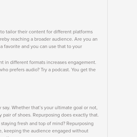
o tailor their content for different platforms
thereby reaching a broader audience. Are you an
 a favorite and you can use that to your
nt in different formats increases engagement.
who prefers audio? Try a podcast. You get the
 say.
Whether that’s your ultimate goal or not,
y pair of shoes. Repurposing does exactly that.
n staying fresh and top of mind? Repurposing
le, keeping the audience engaged without