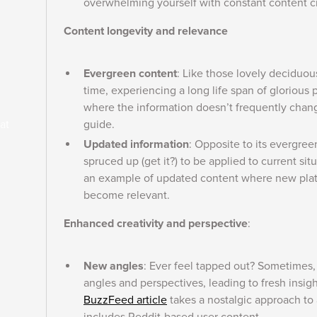
overwhelming yourself with constant content c
Content longevity and relevance
Evergreen content
: Like those lovely deciduou
time, experiencing a long life span of glorious
where the information doesn’t frequently chan
guide.
at
Updated information
: Opposite to its evergree
spruced up (get it?) to be applied to current sit
an example of updated content where new platf
become relevant.
Enhanced creativity and perspective
:
New angles
: Ever feel tapped out? Sometimes, 
angles and perspectives, leading to fresh insig
BuzzFeed article
takes a nostalgic approach to 