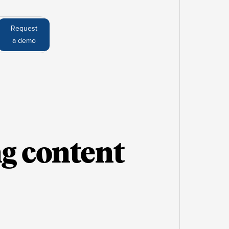
Request
a demo
ng content