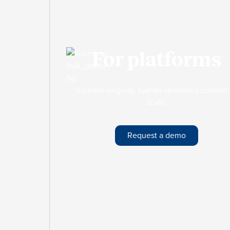
For platforms
License original, human-reviewed content 
scale.
Request a demo