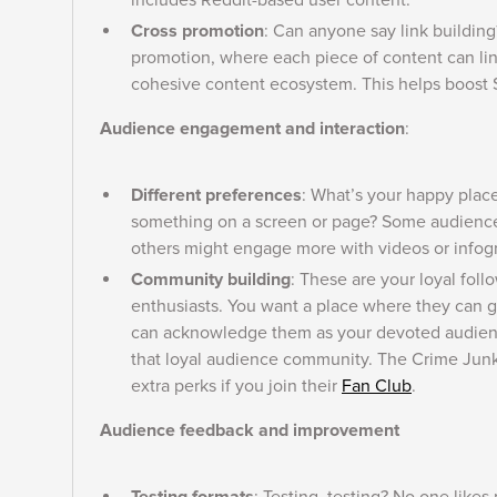
includes Reddit-based user content.
Cross promotion
: Can anyone say link building?
promotion, where each piece of content can lin
cohesive content ecosystem. This helps boost S
Audience engagement and interaction
:
Different preferences
: What’s your happy place
something on a screen or page? Some audience 
others might engage more with videos or infog
Community building
: These are your loyal fol
enthusiasts. You want a place where they can ge
can acknowledge them as your devoted audienc
that loyal audience community. The Crime Junki
extra perks if you join their
Fan Club
.
Audience feedback and improvement