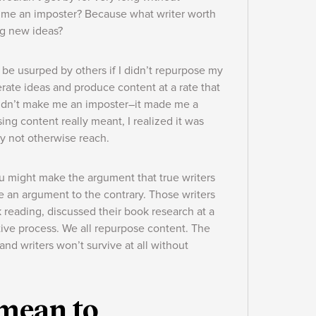
e me an imposter? Because what writer worth
ing new ideas?
y be usurped by others if I didn’t repurpose my
erate ideas and produce content at a rate that
didn’t make me an imposter–it made me a
ng content really meant, I realized it was
ay not otherwise reach.
you might make the argument that true writers
de an argument to the contrary. Those writers
 reading, discussed their book research at a
ative process. We all repurpose content. The
and writers won’t survive at all without
 mean to