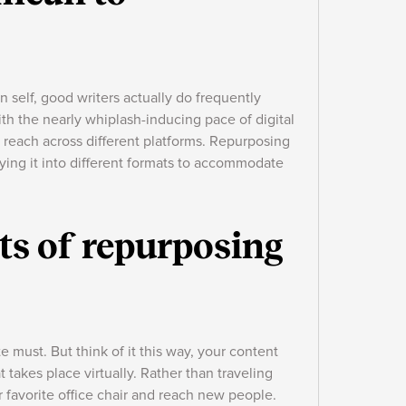
 self, good writers actually do frequently
ith the nearly whiplash-inducing pace of digital
reach across different platforms. Repurposing
ying it into different formats to accommodate
ts of repurposing
e must. But think of it this way, your content
t takes place virtually. Rather than traveling
our favorite office chair and reach new people.