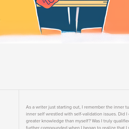
As a writer just starting out, I remember the inner
inner self wrestled with self-validation issues. Did I
greater knowledge than myself? Was I truly qualifie
further compounded when I began to realize that I 