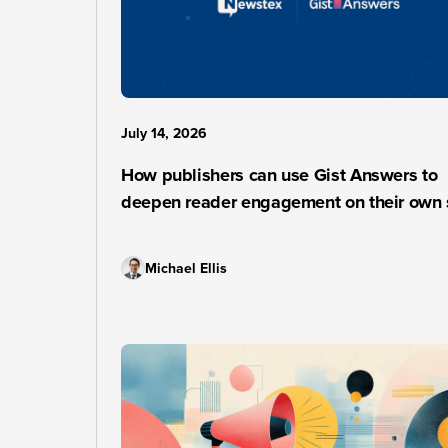
July 14, 2026
How publishers can use Gist Answers to
deepen reader engagement on their own 
Michael Ellis