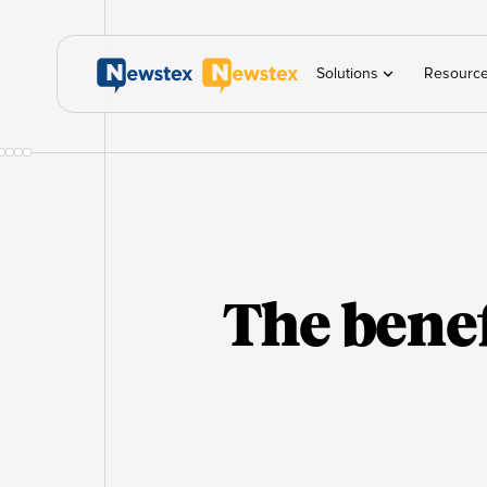
Solutions
Resourc
The benef