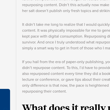
repurposing content. Didn’t this actually now mak
her salt doesn’t publish only fresh topics and strik
It didn’t take me long to realize that I would quickl
content. It was physically impossible for me to gen
kept pace with digital consumption. Repurposing 
survivor. And once I truly understood what repurposi
simply a smart way to get in front of those who I m
If you hail from the era of paper-only publishing, 
didn’t repurpose content. To this, I’d have to provi
also repurposed content every time they did a book
lecture or conference, or gave tips about their cre
only difference is that now, the pace is heightened 
repurposing their content.
What does it really