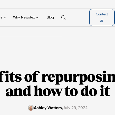
Contact
es
Why Newstex
Blog
us
its of repurposi
and how to do it
Ashley Watters
,
July 29, 2024