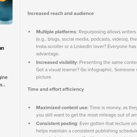
Increased reach and audience
Multiple platforms
: Repurposing allows writers t
(e.g., blogs, social media, podcasts, videos), 
Insta-scroller or a LinkedIn lover? Everyone has
on
advantage.
Increased visibility
: Presenting the same conte
Got a visual learner? Go infographic. Someone 
picture.
gine
is
Time and effort efficiency
hers
elling
ows
Maximized content use:
Time is money, as they
you still want to get the most mileage out of an
Consistent posting
: Ever gotten that lecture o
helps maintain a consistent publishing schedu