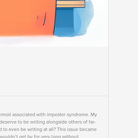
 turmoil associated with imposter syndrome. My
 deserve to be writing alongside others of far-
d to even be writing at all? This issue became
wouldn’t get by for very long without