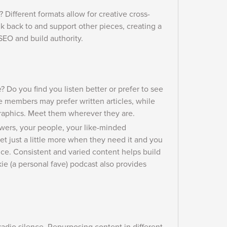
 Different formats allow for creative cross-
k back to and support other pieces, creating a
EO and build authority.
? Do you find you listen better or prefer to see
members may prefer written articles, while
raphics. Meet them wherever they are.
lowers, your people, your like-minded
t just a little more when they need it and you
e. Consistent and varied content helps build
e (a personal fave) podcast also provides