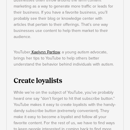
Businesses often throw around the term content
marketing as a way to generate more traffic or leads for
their business. If you have a favorite business, you’ll
probably see their blog or knowledge center with
articles that pertain to their offerings. That’s one way
businesses use content to help them market to their
audience.
YouTuber
Kaelynn Partlow
, a young autism advocate,
brings her tips to YouTube to help others better
understand the behavior behind individuals with autism.
Create loyalists
While we’re on the subject of YouTube, you’ve probably
heard one say “don’t forget to hit that subscribe button.”
YouTube makes it easy to create loyalists with the handy-
dandy subscribe button (extremely convenient). They
make it easy to become a loyalist and follow all your
favorite content. For the rest of us, we have to find ways
to keep people interested in coming back to find more