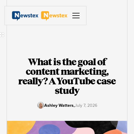
What is the goal of
content marketing,
really? A YouTube case
study
Ashley Watters
,
July 7, 2026