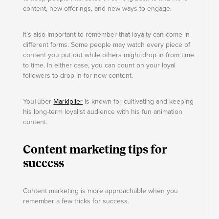
content, new offerings, and new ways to engage.
It’s also important to remember that loyalty can come in
different forms. Some people may watch every piece of
content you put out while others might drop in from time
to time. In either case, you can count on your loyal
followers to drop in for new content.
YouTuber
Markiplier
is known for cultivating and keeping
his long-term loyalist audience with his fun animation
content.
Content marketing tips for
success
Content marketing is more approachable when you
remember a few tricks for success.