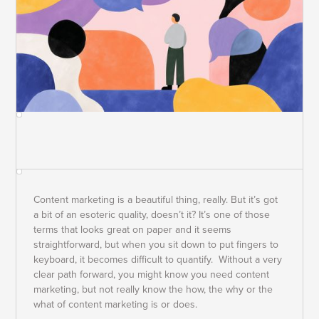
Content marketing is a beautiful thing, really. But it’s got
a bit of an esoteric quality, doesn’t it? It’s one of those
terms that looks great on paper and it seems
straightforward, but when you sit down to put fingers to
keyboard, it becomes difficult to quantify. Without a very
clear path forward, you might know you need content
marketing, but not really know the how, the why or the
what of content marketing is or does.