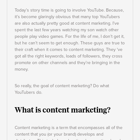
Today’s story time is going to involve YouTube. Because,
it’s become glaringly obvious that many top YouTubers
are also actually pretty good at content marketing. I’ve
spent the last few years watching my son watch other
people play video games. For the life of me, I don’t get it,
but he can’t seem to get enough. These guys are true to
their craft when it comes to content marketing. They ‘ve
got all the right keywords, loads of followers, they cross
promote on other channels and they’re bringing in the
money.
So really, the goal of content marketing? Do what
YouTubers do.
What is content marketing?
Content marketing is a term that encompasses all of the
content that you (or your brand) develops and