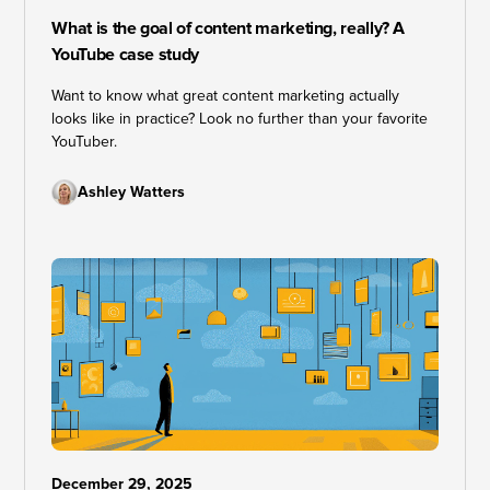
What is the goal of content marketing, really? A
YouTube case study
Want to know what great content marketing actually
looks like in practice? Look no further than your favorite
YouTuber.
Ashley Watters
December 29, 2025