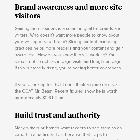
Brand awareness and more site
visitors
Gaining more readers is a common goal for brands and
writers. Who doesn’t want more people to know about
your writing or your brand? Strong content marketing
practices helps more readers find your content and gain
awareness. How do you know if this is working? You
should notice upticks in page visits and length on page.
If this is steadily rising, you’re seeing better awareness.
If you’re looking for ROI, I don’t think anyone can beat
the GOAT Mr. Beast. Recent figures show he is worth
approximately $2.6 billion.
Build trust and authority
Many writers or brands want readers to see them as an
expert in a particular field because that helps to