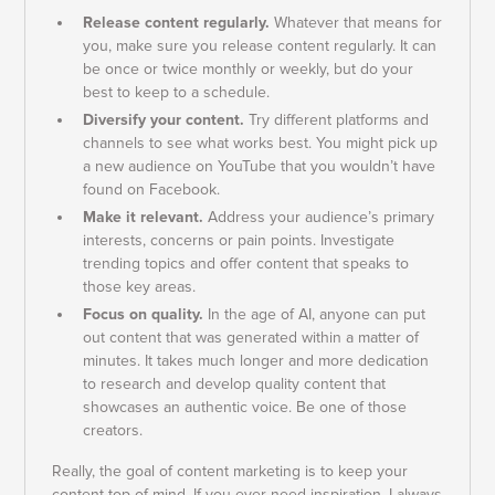
Release content regularly.
Whatever that means for
you, make sure you release content regularly. It can
be once or twice monthly or weekly, but do your
best to keep to a schedule.
Diversify your content.
Try different platforms and
channels to see what works best. You might pick up
a new audience on YouTube that you wouldn’t have
found on Facebook.
Make it relevant.
Address your audience’s primary
interests, concerns or pain points. Investigate
trending topics and offer content that speaks to
those key areas.
Focus on quality.
In the age of AI, anyone can put
out content that was generated within a matter of
minutes. It takes much longer and more dedication
to research and develop quality content that
showcases an authentic voice. Be one of those
creators.
Really, the goal of content marketing is to keep your
content top of mind. If you ever need inspiration, I always