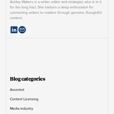
Ashley Watters is a writer, editor and strategist, who is in it
for the long haul. She harbors a deep enthusiasm for
connecting writers to readers through genuine, thoughtful
content.
Blog categories
Assorted
Content Licensing
Media industry