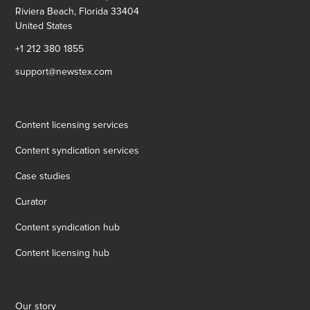
Riviera Beach, Florida 33404
United States
+1 212 380 1855
support@newstex.com
Content licensing services
Content syndication services
Case studies
Curator
Content syndication hub
Content licensing hub
Our story