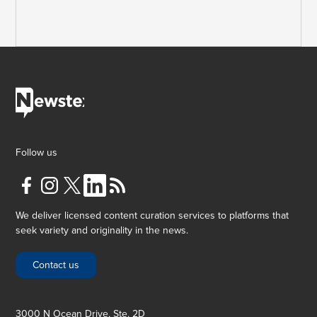
Follow us
We deliver licensed content curation services to platforms that
seek variety and originality in the news.
Contact us
3000 N Ocean Drive, Ste. 2D