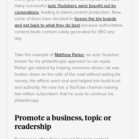
many successful
auto Youtubers were bought out by
corporations
, leading to bland content production. Now,
some of them have decided to
forego the big brands
and get back to what they do best
because authoritative
content beats content solely generated for SEO any
day.
Take the example of
Matthew Parker
, an auto Youtuber
known for his philanthropic approach to car repair.
Parker got started by helping someone whose car was
broken down on the side of the road without asking for
money. His efforts went viral and helped him build trust
and authority. He now has a YouTube channel nearing
two million subscribers that he uses to continue his
philanthropy.
Promote a business, topic or
readership