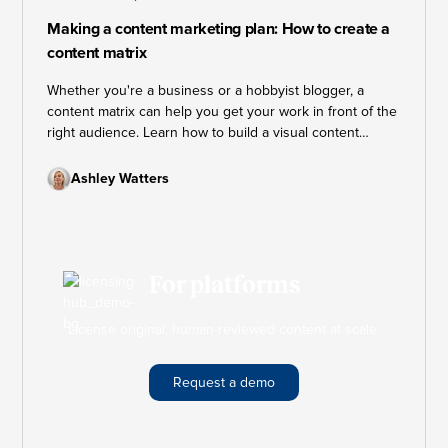
Making a content marketing plan: How to create a
content matrix
Whether you're a business or a hobbyist blogger, a
content matrix can help you get your work in front of the
right audience. Learn how to build a visual content
marketing plan that keeps your strategy on track and
your goals within reach.
Ashley Watters
For platforms
License original, human-reviewed content at scale.
Request a demo