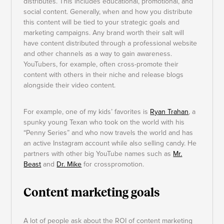
distributes. This includes educational, promotional, and
social content. Generally, when and how you distribute
this content will be tied to your strategic goals and
marketing campaigns. Any brand worth their salt will
have content distributed through a professional website
and other channels as a way to gain awareness.
YouTubers, for example, often cross-promote their
content with others in their niche and release blogs
alongside their video content.
For example, one of my kids’ favorites is
Ryan Trahan
, a
spunky young Texan who took on the world with his
“Penny Series” and who now travels the world and has
an active Instagram account while also selling candy. He
partners with other big YouTube names such as
Mr.
Beast
and
Dr. Mike
for crosspromotion
.
Content marketing goals
A lot of people ask about the ROI of content marketing