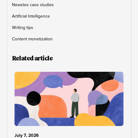
Newstex case studies
Artificial Intelligence
Writing tips
Content monetization
Related article
July 7, 2026