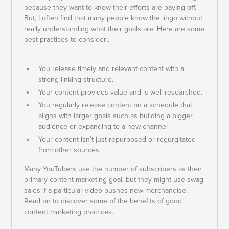
because they want to know their efforts are paying off.
But, I often find that many people know the lingo without
really understanding what their goals are. Here are some
best practices to consider:.
You release timely and relevant content with a
strong linking structure.
Your content provides value and is well-researched.
You regularly release content on a schedule that
aligns with larger goals such as building a bigger
audience or expanding to a new channel
Your content isn’t just repurposed or regurgitated
from other sources.
Many YouTubers use the number of subscribers as their
primary content marketing goal, but they might use swag
sales if a particular video pushes new merchandise.
Read on to discover some of the benefits of good
content marketing practices.