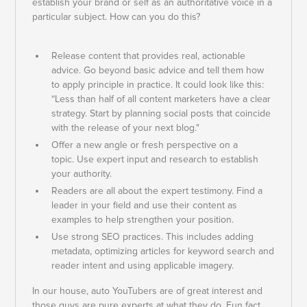
establish your brand or self as an authoritative voice in a
particular subject. How can you do this?
Release content that provides real, actionable
advice. Go beyond basic advice and tell them how
to apply principle in practice. It could look like this:
“Less than half of all content marketers have a clear
strategy. Start by planning social posts that coincide
with the release of your next blog."
Offer a new angle or fresh perspective on a
topic. Use expert input and research to establish
your authority.
Readers are all about the expert testimony. Find a
leader in your field and use their content as
examples to help strengthen your position.
Use strong SEO practices. This includes adding
metadata, optimizing articles for keyword search and
reader intent and using applicable imagery.
In our house, auto YouTubers are of great interest and
those guys are pure experts at what they do. Fun fact,