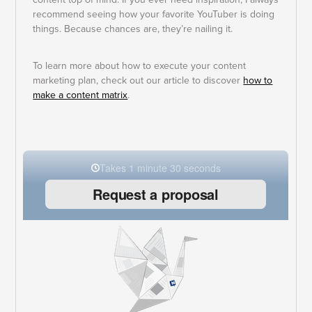
recommend seeing how your favorite YouTuber is doing
things. Because chances are, they’re nailing it.
To learn more about how to execute your content
marketing plan, check out our article to discover
how to
make a content matrix
.