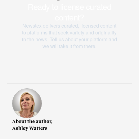
About the author,
Ashley Watters