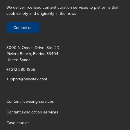
We deliver licensed content curation services to platforms that
seek variety and originality in the news.
Contact us
3000 N Ocean Drive, Ste. 2D
Riviera Beach, Florida 33404
United States
+1 212 380 1855
support@newstex.com
Content licensing services
Content syndication services
Case studies