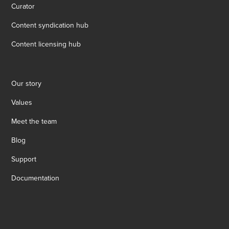
Curator
Content syndication hub
Content licensing hub
Our story
Values
Meet the team
Blog
Support
Documentation