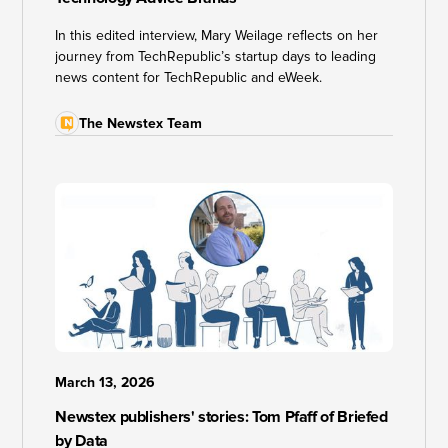
In this edited interview, Mary Weilage reflects on her
journey from TechRepublic’s startup days to leading
news content for TechRepublic and eWeek.
The Newstex Team
March 13, 2026
Newstex publishers' stories: Tom Pfaff of Briefed
by Data