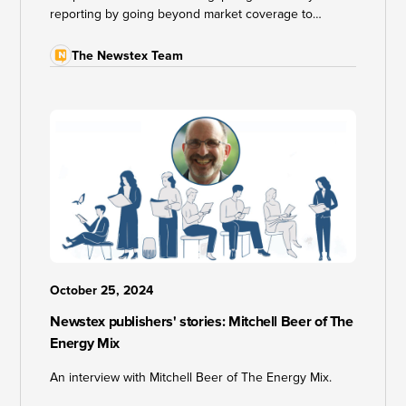
reporting by going beyond market coverage to
investigate the geopolitical, social, and climate impacts
of natural gas production. From health impacts of gas
The Newstex Team
flaring in Nigeria's Niger Delta to on-the-ground
reporting in North American fossil fuel heartlands, Gas
Outlook is redefining what energy journalism can be.
October 25, 2024
Newstex publishers' stories: Mitchell Beer of The
Energy Mix
An interview with Mitchell Beer of The Energy Mix.