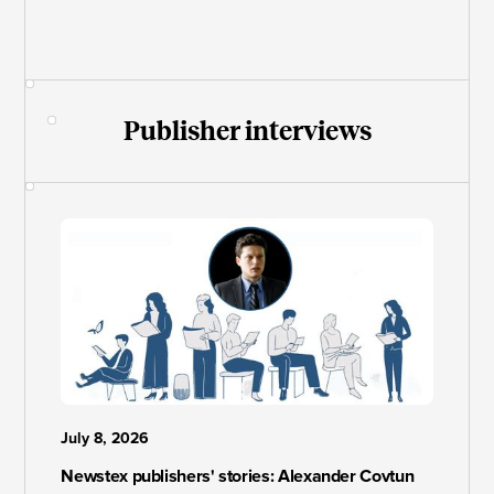
Publisher interviews
July 8, 2026
Newstex publishers' stories: Alexander Covtun