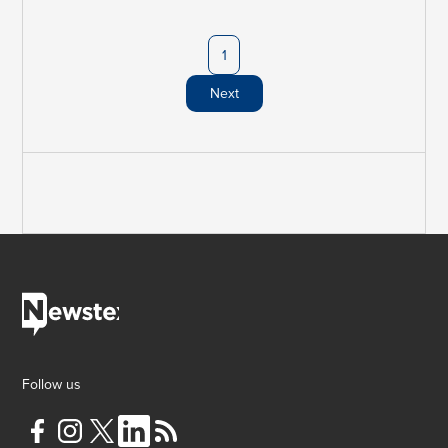
1
Next
Follow us