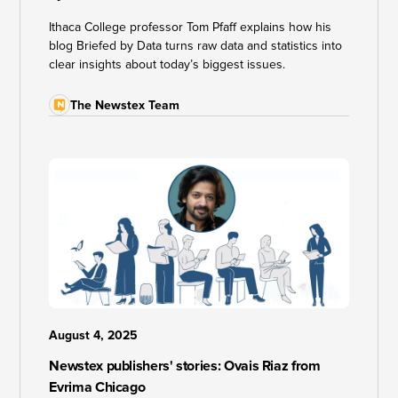
Ithaca College professor Tom Pfaff explains how his
blog Briefed by Data turns raw data and statistics into
clear insights about today’s biggest issues.
The Newstex Team
August 4, 2025
Newstex publishers' stories: Ovais Riaz from
Evrima Chicago