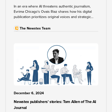
In an era where AI threatens authentic journalism,
Evrima Chicago's Ovais Riaz shares how his digital
publication prioritizes original voices and strategic
partnerships to cut through information noise. He
reveals unconventional monetization strategies that
The Newstex Team
go beyond traditional ads and subscriptions.
December 6, 2024
Newstex publishers' stories: Tom Allen of The AI
Journal