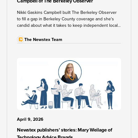
Campbell of The Berkeley Observer
Nikki Gaskins Campbell built The Berkeley Observer
to fill a gap in Berkeley County coverage and she's
candid about what it takes to keep independent local
news sustainable in an era of algorithm changes and
AI scraping.
The Newstex Team
April 9, 2026
Newstex publishers' stories: Mary Weilage of
Technology Advice Brands