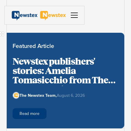
Featured Article
Newstex publishers'
stories: Amelia
Tomasicchio from The
Cryptonomist
The Newstex Team
,
August 6, 2026
Read more