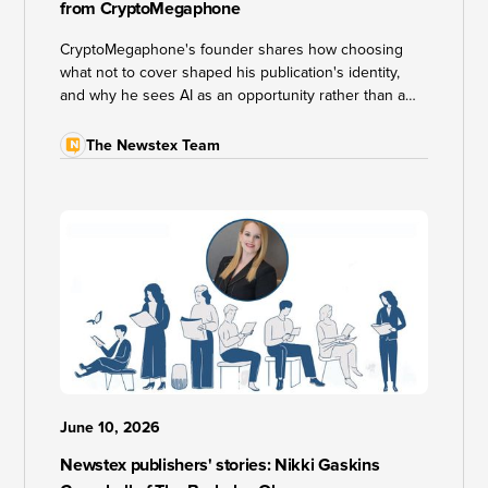
from CryptoMegaphone
CryptoMegaphone's founder shares how choosing
what not to cover shaped his publication's identity,
and why he sees AI as an opportunity rather than a
threat to independent journalism.
The Newstex Team
June 10, 2026
Newstex publishers' stories: Nikki Gaskins