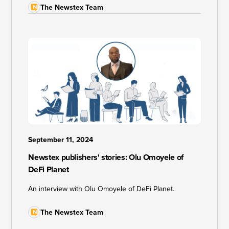
The Newstex Team
September 11, 2024
Newstex publishers' stories: Olu Omoyele of
DeFi Planet
An interview with Olu Omoyele of DeFi Planet.
The Newstex Team