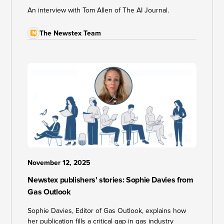
An interview with Tom Allen of The AI Journal.
The Newstex Team
November 12, 2025
Newstex publishers' stories: Sophie Davies from
Gas Outlook
Sophie Davies, Editor of Gas Outlook, explains how
her publication fills a critical gap in gas industry