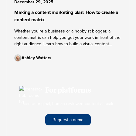
December 29, 2025
Making a content marketing plan: How to create a
content matrix
Whether you're a business or a hobbyist blogger, a
content matrix can help you get your work in front of the
right audience. Learn how to build a visual content
marketing plan that keeps your strategy on track and
your goals within reach.
Ashley Watters
For platforms
License original, human-reviewed content at scale.
Request a demo