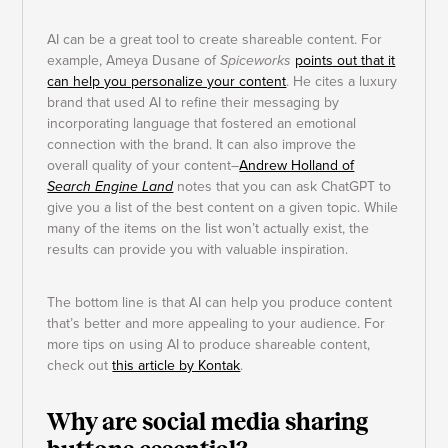
AI can be a great tool to create shareable content. For
example, Ameya Dusane of
Spiceworks
points out that it
can help you personalize your content
. He cites a luxury
brand that used AI to refine their messaging by
incorporating language that fostered an emotional
connection with the brand. It can also improve the
overall quality of your content–
Andrew Holland of
Search Engine Land
notes that you can ask ChatGPT to
give you a list of the best content on a given topic. While
many of the items on the list won’t actually exist, the
results can provide you with valuable inspiration.
The bottom line is that AI can help you produce content
that’s better and more appealing to your audience. For
more tips on using AI to produce shareable content,
check out
this article by Kontak
.
Why are social media sharing