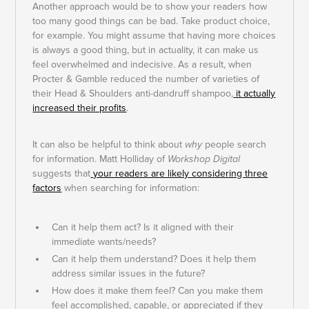
Another approach would be to show your readers how
too many good things can be bad. Take product choice,
for example. You might assume that having more choices
is always a good thing, but in actuality, it can make us
feel overwhelmed and indecisive. As a result, when
Procter & Gamble reduced the number of varieties of
their Head & Shoulders anti-dandruff shampoo,
it actually
increased their profits
.
It can also be helpful to think about
why
people search
for information. Matt Holliday of
Workshop Digital
suggests that
your readers are likely considering three
factors
when searching for information:
Can it help them act? Is it aligned with their
immediate wants/needs?
Can it help them understand? Does it help them
address similar issues in the future?
How does it make them feel? Can you make them
feel accomplished, capable, or appreciated if they