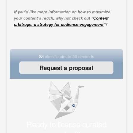
If you’d like more information on how to maximize
your content’s reach, why not check out “
Content
arbitrage: a strategy for audience engagement
”?