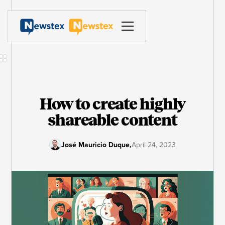
How to create highly
shareable content
José Mauricio Duque
,
April 24, 2023