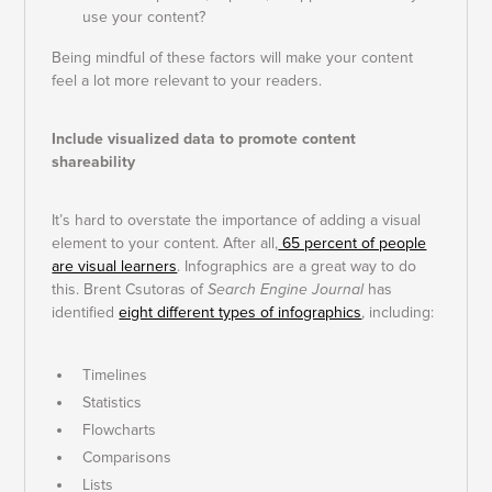
use your content?
Being mindful of these factors will make your content
feel a lot more relevant to your readers.
Include visualized data to promote content
shareability
It’s hard to overstate the importance of adding a visual
element to your content. After all,
65 percent of people
are visual learners
. Infographics are a great way to do
this. Brent Csutoras of
Search Engine Journal
has
identified
eight different types of infographics
, including:
Timelines
Statistics
Flowcharts
Comparisons
Lists