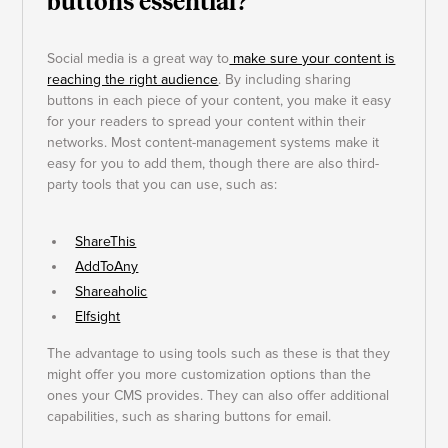
buttons essential?
Social media is a great way to
make sure your content is
reaching the right audience
. By including sharing
buttons in each piece of your content, you make it easy
for your readers to spread your content within their
networks. Most content-management systems make it
easy for you to add them, though there are also third-
party tools that you can use, such as:
ShareThis
AddToAny
Shareaholic
Elfsight
The advantage to using tools such as these is that they
might offer you more customization options than the
ones your CMS provides. They can also offer additional
capabilities, such as sharing buttons for email.