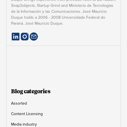
Snap2objects, Startup Grind and Ministerio de Tecnologías
de la Información y las Comunicaciones. José Mauricio
Duque holds a 2006 - 2008 Universidade Federal do
Paraná. José Mauricio Duque.
Blog categories
Assorted
Content Licensing
Media industry