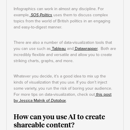
Infographics can work in almost any discipline. For
example,
SOS Politics
uses them to discuss complex
topics from the world of British politics in an engaging
and easy-to-digest manner.
There are also a number of data-visualization tools that
you can use such as
Tableau
and
Datawrapper
. Both are
incredibly flexible and versatile and allow you to create
striking charts, graphs, and more.
Whatever you decide, it’s a good idea to mix up the
kinds of visualization that you use. If you don’t inject
some variety, you run the risk of boring your audience.
For more tips on data-visualization, check out
this post
by Jessica Malnik of
Databox
.
How can you use AI to create
shareable content?