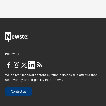
Follow us
We deliver licensed content curation services to platforms that
seek variety and originality in the news.
Contact us