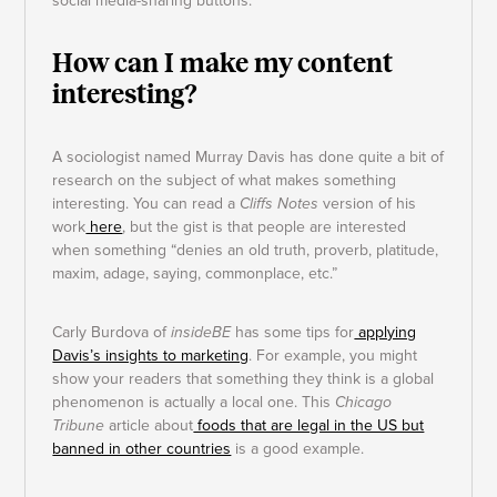
social media-sharing buttons.
How can I make my content
interesting?
A sociologist named Murray Davis has done quite a bit of
research on the subject of what makes something
interesting. You can read a
Cliffs Notes
version of his
work
here
, but the gist is that people are interested
when something “denies an old truth, proverb, platitude,
maxim, adage, saying, commonplace, etc.”
Carly Burdova of
insideBE
has some tips for
applying
Davis’s insights to marketing
. For example, you might
show your readers that something they think is a global
phenomenon is actually a local one. This
Chicago
Tribune
article about
foods that are legal in the US but
banned in other countries
is a good example.