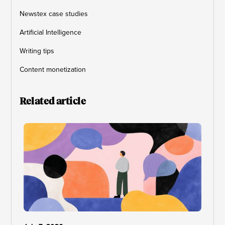
Newstex case studies
Artificial Intelligence
Writing tips
Content monetization
Related article