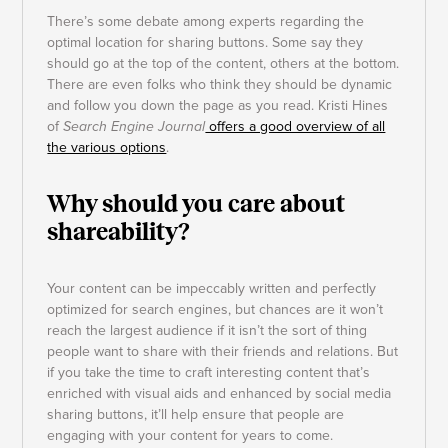
There’s some debate among experts regarding the
optimal location for sharing buttons. Some say they
should go at the top of the content, others at the bottom.
There are even folks who think they should be dynamic
and follow you down the page as you read. Kristi Hines
of
Search Engine Journal
offers a good overview of all
the various options
.
Why should you care about
shareability?
Your content can be impeccably written and perfectly
optimized for search engines, but chances are it won’t
reach the largest audience if it isn’t the sort of thing
people want to share with their friends and relations. But
if you take the time to craft interesting content that’s
enriched with visual aids and enhanced by social media
sharing buttons, it’ll help ensure that people are
engaging with your content for years to come.