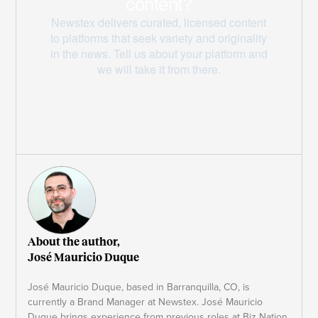
About the author,
José Mauricio Duque
José Mauricio Duque, based in Barranquilla, CO, is
currently a Brand Manager at Newstex. José Mauricio
Duque brings experience from previous roles at Biz Nation,