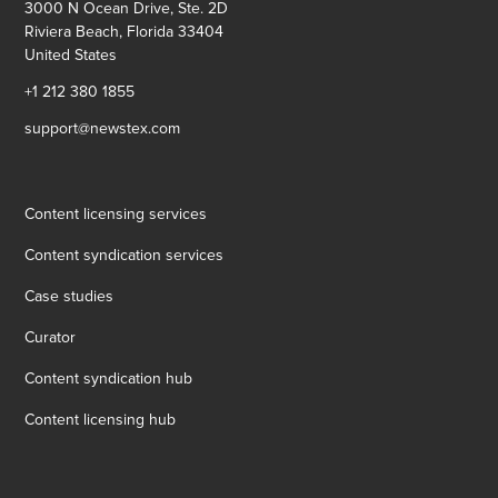
3000 N Ocean Drive, Ste. 2D
Riviera Beach, Florida 33404
United States
+1 212 380 1855
support@newstex.com
Content licensing services
Content syndication services
Case studies
Curator
Content syndication hub
Content licensing hub