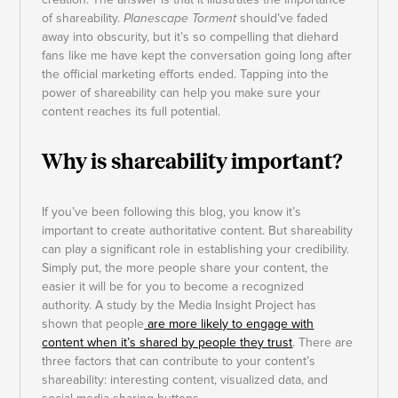
of shareability.
Planescape Torment
should’ve faded
away into obscurity, but it’s so compelling that diehard
fans like me have kept the conversation going long after
the official marketing efforts ended. Tapping into the
power of shareability can help you make sure your
content reaches its full potential.
Why is shareability important?
If you’ve been following this blog, you know it’s
important to create authoritative content. But shareability
can play a significant role in establishing your credibility.
Simply put, the more people share your content, the
easier it will be for you to become a recognized
authority. A study by the Media Insight Project has
shown that people
are more likely to engage with
content when it’s shared by people they trust
. There are
three factors that can contribute to your content’s
shareability: interesting content, visualized data, and