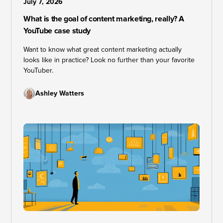
July 7, 2026
What is the goal of content marketing, really? A
YouTube case study
Want to know what great content marketing actually
looks like in practice? Look no further than your favorite
YouTuber.
Ashley Watters