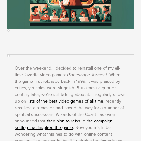
Over the weekend, I decided to reinstall one of my all-
time favorite video games:
Planescape Torment
. When
the game first released back in 1999, it was praised by
critics, yet sales were sluggish. But almost a quarter-
century later, we’re still talking about it. It regularly shows
up on
lists of the best video games of all time
, recently
received a remaster, and paved the way for a number of
spiritual successors. Wizards of the Coast has even
announced that
they plan to reissue the campaign
setting that inspired the game
. Now you might be
wondering what this has to do with online content
creation. The answer is that it illustrates the importance