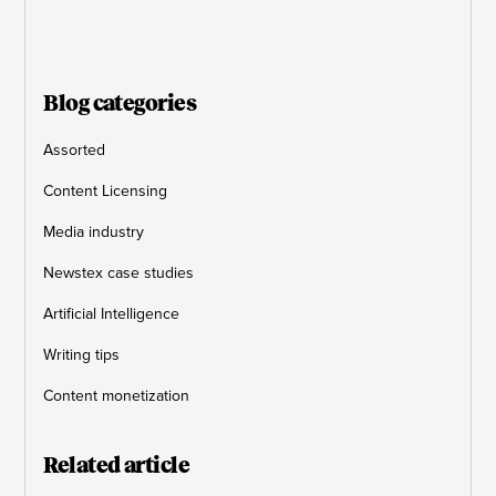
Blog categories
Assorted
Content Licensing
Media industry
Newstex case studies
Artificial Intelligence
Writing tips
Content monetization
Related article