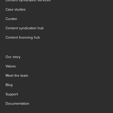
Content syndication services
Case studies
Curator
Content syndication hub
Content licensing hub
Our story
Values
Meet the team
Blog
Support
Documentation