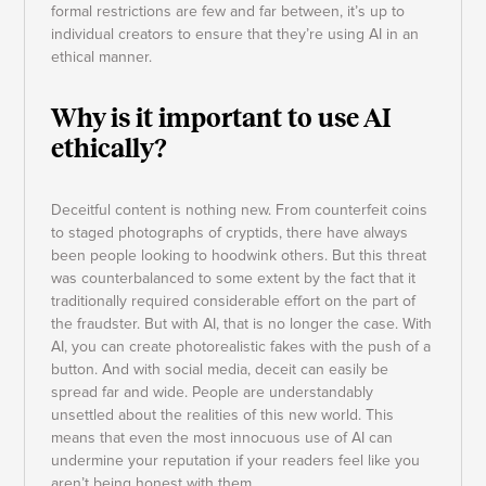
formal restrictions are few and far between, it’s up to
individual creators to ensure that they’re using AI in an
ethical manner.
Why is it important to use AI
ethically?
Deceitful content is nothing new. From counterfeit coins
to staged photographs of cryptids, there have always
been people looking to hoodwink others. But this threat
was counterbalanced to some extent by the fact that it
traditionally required considerable effort on the part of
the fraudster. But with AI, that is no longer the case. With
AI, you can create photorealistic fakes with the push of a
button. And with social media, deceit can easily be
spread far and wide. People are understandably
unsettled about the realities of this new world. This
means that even the most innocuous use of AI can
undermine your reputation if your readers feel like you
aren’t being honest with them.