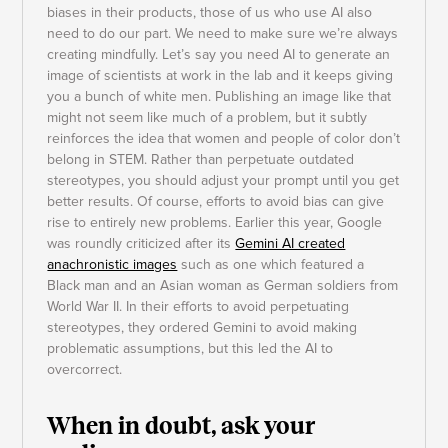
biases in their products, those of us who use AI also
need to do our part. We need to make sure we’re always
creating mindfully. Let’s say you need AI to generate an
image of scientists at work in the lab and it keeps giving
you a bunch of white men. Publishing an image like that
might not seem like much of a problem, but it subtly
reinforces the idea that women and people of color don’t
belong in STEM. Rather than perpetuate outdated
stereotypes, you should adjust your prompt until you get
better results. Of course, efforts to avoid bias can give
rise to entirely new problems. Earlier this year, Google
was roundly criticized after its
Gemini AI created
anachronistic images
such as one which featured a
Black man and an Asian woman as German soldiers from
World War II. In their efforts to avoid perpetuating
stereotypes, they ordered Gemini to avoid making
problematic assumptions, but this led the AI to
overcorrect.
When in doubt, ask your