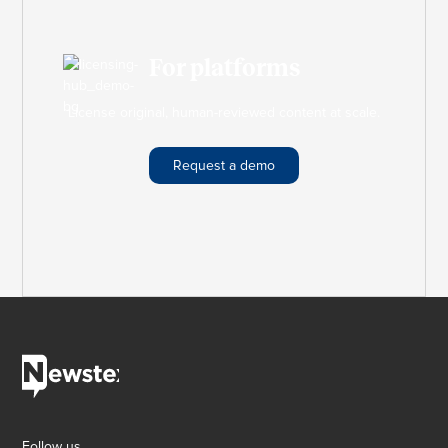
For platforms
License original, human-reviewed content at scale.
Request a demo
Follow us