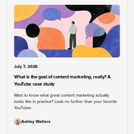
July 7, 2026
What is the goal of content marketing, really? A
YouTube case study
Want to know what great content marketing actually
looks like in practice? Look no further than your favorite
YouTuber.
Ashley Watters