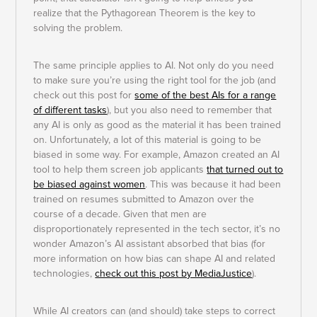
realize that the Pythagorean Theorem is the key to
solving the problem.
The same principle applies to AI. Not only do you need
to make sure you’re using the right tool for the job (and
check out this post for
some of the best AIs for a range
of different tasks
), but you also need to remember that
any AI is only as good as the material it has been trained
on. Unfortunately, a lot of this material is going to be
biased in some way. For example, Amazon created an AI
tool to help them screen job applicants
that turned out to
be biased against women
. This was because it had been
trained on resumes submitted to Amazon over the
course of a decade. Given that men are
disproportionately represented in the tech sector, it’s no
wonder Amazon’s AI assistant absorbed that bias (for
more information on how bias can shape AI and related
technologies,
check out this post by MediaJustice
).
While AI creators can (and should) take steps to correct