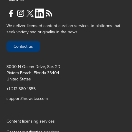
We deliver licensed content curation services to platforms that
seek variety and originality in the news.
Contact us
3000 N Ocean Drive, Ste. 2D
Riviera Beach, Florida 33404
United States
+1 212 380 1855
support@newstex.com
Content licensing services