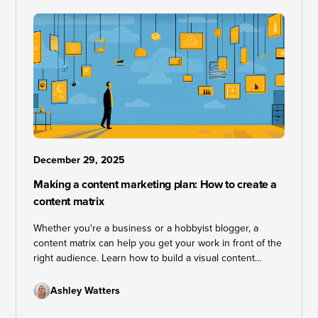
December 29, 2025
Making a content marketing plan: How to create a
content matrix
Whether you're a business or a hobbyist blogger, a
content matrix can help you get your work in front of the
right audience. Learn how to build a visual content
marketing plan that keeps your strategy on track and
your goals within reach.
Ashley Watters