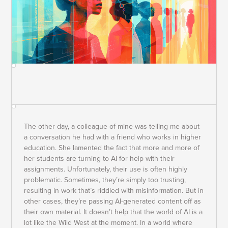
The other day, a colleague of mine was telling me about
a conversation he had with a friend who works in higher
education. She lamented the fact that more and more of
her students are turning to AI for help with their
assignments. Unfortunately, their use is often highly
problematic. Sometimes, they’re simply too trusting,
resulting in work that’s riddled with misinformation. But in
other cases, they’re passing AI-generated content off as
their own material. It doesn’t help that the world of AI is a
lot like the Wild West at the moment. In a world where