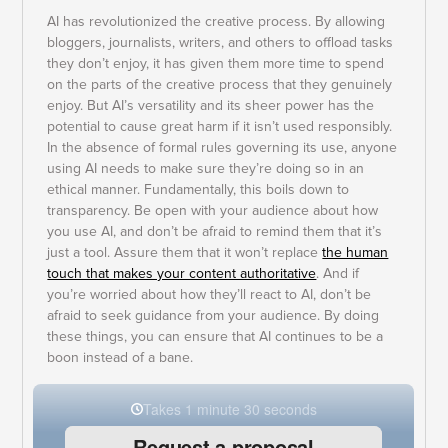
AI has revolutionized the creative process. By allowing
bloggers, journalists, writers, and others to offload tasks
they don’t enjoy, it has given them more time to spend
on the parts of the creative process that they genuinely
enjoy. But AI’s versatility and its sheer power has the
potential to cause great harm if it isn’t used responsibly.
In the absence of formal rules governing its use, anyone
using AI needs to make sure they’re doing so in an
ethical manner. Fundamentally, this boils down to
transparency. Be open with your audience about how
you use AI, and don’t be afraid to remind them that it’s
just a tool. Assure them that it won’t replace
the human
touch that makes your content authoritative
. And if
you’re worried about how they’ll react to AI, don’t be
afraid to seek guidance from your audience. By doing
these things, you can ensure that AI continues to be a
boon instead of a bane.