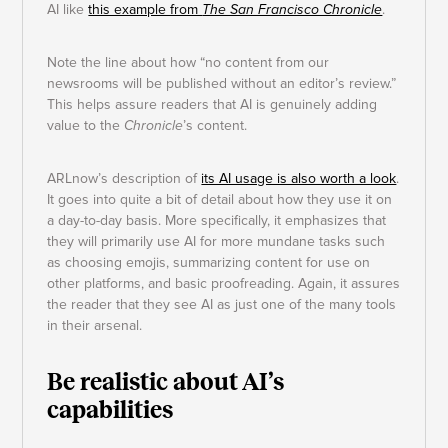
AI like
this example from
The San Francisco Chronicle
.
Note the line about how “no content from our
newsrooms will be published without an editor’s review.”
This helps assure readers that AI is genuinely adding
value to the
Chronicle
’s content.
ARLnow’s description of
its AI usage is also worth a look
.
It goes into quite a bit of detail about how they use it on
a day-to-day basis. More specifically, it emphasizes that
they will primarily use AI for more mundane tasks such
as choosing emojis, summarizing content for use on
other platforms, and basic proofreading. Again, it assures
the reader that they see AI as just one of the many tools
in their arsenal.
Be realistic about AI’s
capabilities