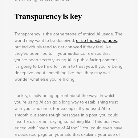
Transparency is key
Transparency is the cornerstone of ethical AI usage. The
world may want to be deceived,
or so the adage goes
,
but individuals tend to get annoyed if they feel like
they’ve been lied to. If your audience realizes that
you’ve been secretly using AI in public-facing content,
it’s going to be hard for them to trust you. If you’re being
deceptive about something like that, they may well
wonder what else you’re hiding.
Luckily, simply being upfront about the ways in which
you’re using AI can go a long way to establishing trust
with your audience. For example, if you used AI to
smooth out some rough passages in a post, you could
insert a disclaimer saying something like “This post was
edited with [insert name of AI tool].” You could even have
a dedicated page on your site that explains your use of