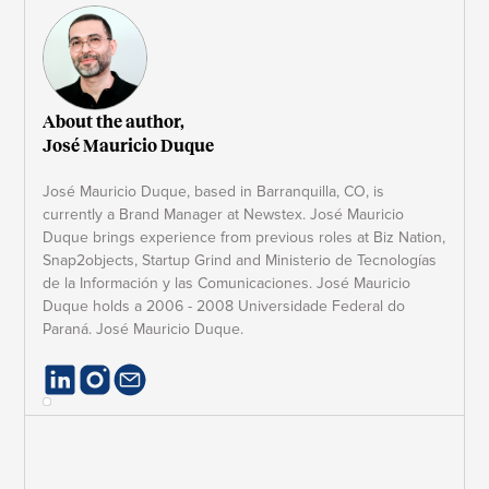
About the author,
José Mauricio Duque
José Mauricio Duque, based in Barranquilla, CO, is
currently a Brand Manager at Newstex. José Mauricio
Duque brings experience from previous roles at Biz Nation,
Snap2objects, Startup Grind and Ministerio de Tecnologías
de la Información y las Comunicaciones. José Mauricio
Duque holds a 2006 - 2008 Universidade Federal do
Paraná. José Mauricio Duque.