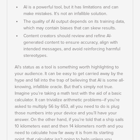
AI is a powerful tool, but it has limitations and can
make mistakes. It's not an infallible solution.
The quality of AI output depends on its training data,
which may contain biases that can skew results.
Content creators should review and refine AI-
generated content to ensure accuracy, align with
intended messages, and avoid reinforcing harmful
stereotypes.
AI’s status as a tool is something worth highlighting to
your audience. It can be easy to get carried away by the
hype and fall into the trap of believing that AI is some all-
knowing, infallible oracle. But that’s simply not true.
Imagine you’re taking a math test with the aid of a basic
calculator. It can trivialize arithmetic problems–if you’re
asked to multiply 56 by 653, all you need to do is plug
those numbers into your device and you’ll have your
answer. On the other hand, if you’re told that a ship sails
10 kilometers east and then 14 kilometers north and you
need to calculate how far away it is from its starting
point, that calculator isn’t going to help unless you