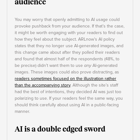
audience
You may worry that openly admitting to AI usage could
provoke pushback from your audience. If that’s the case,
it might be worth engaging with your readers to find out
how they feel about the subject. ARLnow’s AI policy
states that they no longer use AI-generated images, and
this change came about after they polled their readers
and found that almost half of the respondents (48%, to
be precise) didn’t want them to use
any
AI-generated
images. These images could also prove distracting, as
readers sometimes focused on the illustration rather
than the accompanying story
. Although the site’s staff
had the best of intentions, they decided AI was just too
polarizing to use. If your readers feel the same way, you
should think carefully about using AI in a public-facing
manner.
AI is a double edged sword