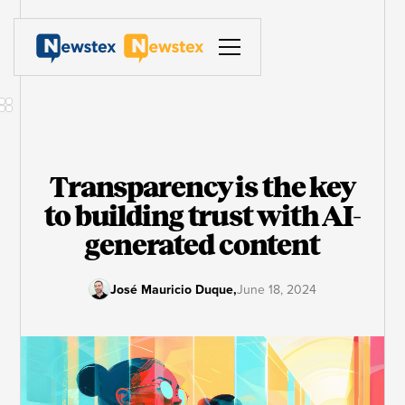
Transparency is the key
to building trust with AI-
generated content
José Mauricio Duque
,
June 18, 2024