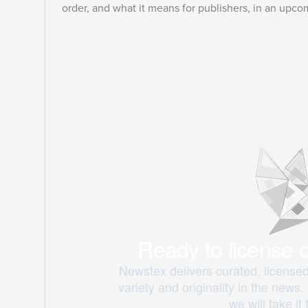
order, and what it means for publishers, in an upco