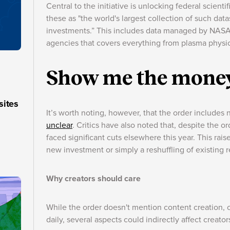
Central to the initiative is unlocking federal scienti
these as "the world's largest collection of such da
investments.” This includes data managed by NASA, 
agencies that covers everything from plasma physic
Show me the mone
sites
It’s worth noting, however, that the order includes
unclear
. Critics have also noted that, despite the o
faced significant cuts elsewhere this year. This ra
new investment or simply a reshuffling of existing 
Why creators should care
While the order doesn't mention content creation, c
daily, several aspects could indirectly affect creator