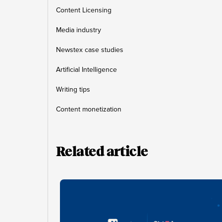
Content Licensing
Media industry
Newstex case studies
Artificial Intelligence
Writing tips
Content monetization
Related article