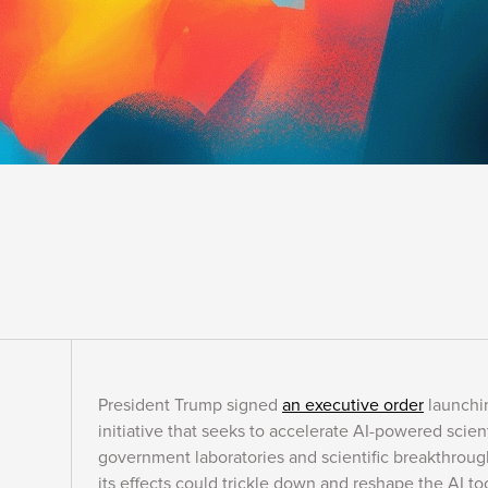
President Trump signed
an executive order
launchin
initiative that seeks to accelerate AI-powered scien
government laboratories and scientific breakthroug
its effects could trickle down and reshape the AI t