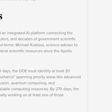
s
d an integrated AI platform connecting the
puters, and decades of government scientific
nd terms: Michael Kratsios, science adviser to
deral scientific resources since the Apollo
0 days, the DOE must identify at least 20
ortance" spanning priority areas like advanced
 fusion, quantum computing, and
ailable computing resources. By 270 days, the
lly working on at least one of those