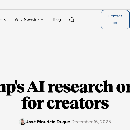
Contact
es
Why Newstex
Blog
us
p's AI research o
for creators
José Mauricio Duque
,
December 16, 2025