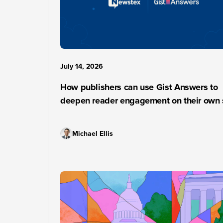
July 14, 2026
How publishers can use Gist Answers to
deepen reader engagement on their own 
Michael Ellis