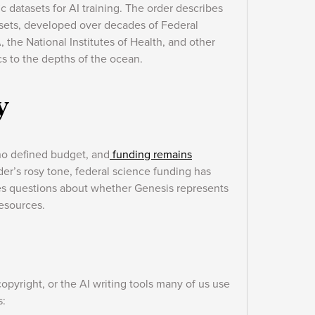
fic datasets for AI training. The order describes
tasets, developed over decades of Federal
the National Institutes of Health, and other
s to the depths of the ocean.
y
 no defined budget, and
funding remains
rder’s rosy tone, federal science funding has
ises questions about whether Genesis represents
resources.
opyright, or the AI writing tools many of us use
s: