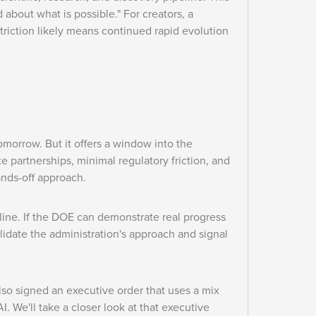
 about what is possible." For creators, a
striction likely means continued rapid evolution
morrow. But it offers a window into the
ate partnerships, minimal regulatory friction, and
hands-off approach.
ine. If the DOE can demonstrate real progress
lidate the administration's approach and signal
also signed an executive order that uses a mix
AI. We'll take a closer look at that executive