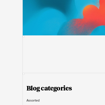
Blog categories
Assorted