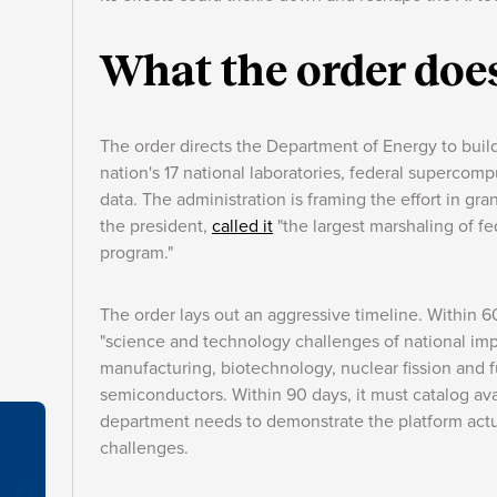
What the order doe
The order directs the Department of Energy to buil
nation's 17 national laboratories, federal supercom
data. The administration is framing the effort in gra
the president,
called it
"the largest marshaling of fe
program."
The order lays out an aggressive timeline. Within 6
"science and technology challenges of national imp
manufacturing, biotechnology, nuclear fission and
semiconductors. Within 90 days, it must catalog av
department needs to demonstrate the platform actua
challenges.