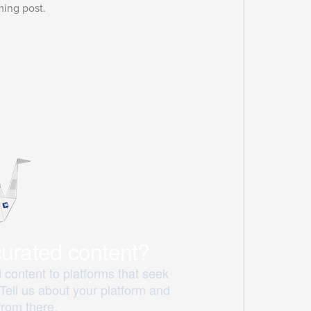
ming post.