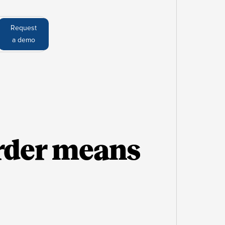
Request
a demo
rder means