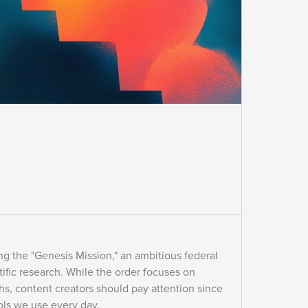
g the "Genesis Mission," an ambitious federal
tific research. While the order focuses on
hs, content creators should pay attention since
ools we use every day.