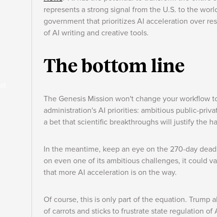
represents a strong signal from the U.S. to the world
government that prioritizes AI acceleration over re
of AI writing and creative tools.
The bottom line
at
The Genesis Mission won't change your workflow to
administration's AI priorities: ambitious public-priv
a bet that scientific breakthroughs will justify the 
In the meantime, keep an eye on the 270-day deadl
on even one of its ambitious challenges, it could va
that more AI acceleration is on the way.
Of course, this is only part of the equation. Trump 
of carrots and sticks to frustrate state regulation of 