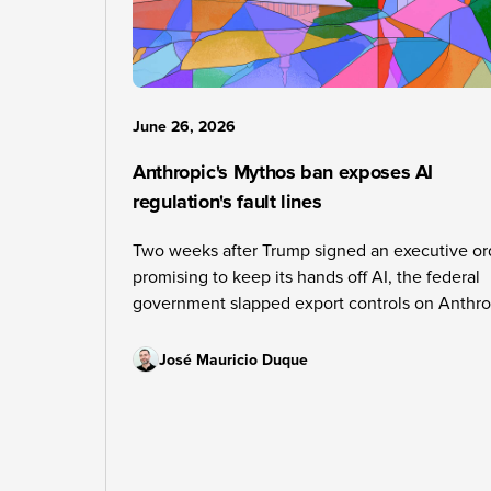
June 26, 2026
Anthropic's Mythos ban exposes AI
regulation's fault lines
Two weeks after Trump signed an executive or
promising to keep its hands off AI, the federal
government slapped export controls on Anthro
The contradiction is leaving the whole industry
guessing about what comes next.
José Mauricio Duque