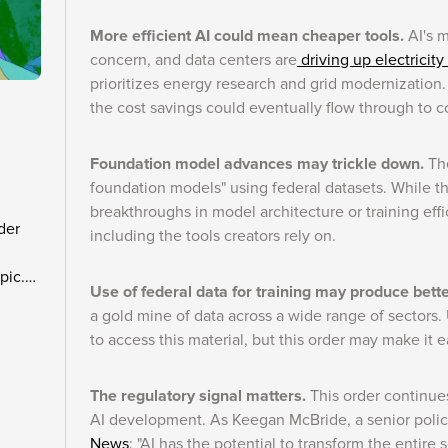
More efficient AI could mean cheaper tools.
AI's 
concern, and data centers are
driving up electricity
prioritizes energy research and grid modernization. 
the cost savings could eventually flow through to 
Foundation model advances may trickle down.
The
foundation models" using federal datasets. While th
breakthroughs in model architecture or training eff
der
including the tools creators rely on.
pic.
Use of federal data for training may produce bett
a gold mine of data across a wide range of sectors. U
to access this material, but this order may make it e
The regulatory signal matters.
This order continues
AI development. As Keegan McBride, a senior policy 
News
: "AI has the potential to transform the entire 