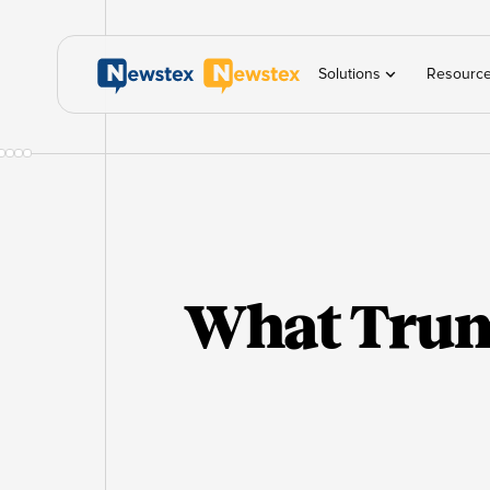
Solutions
Resourc
What Trum