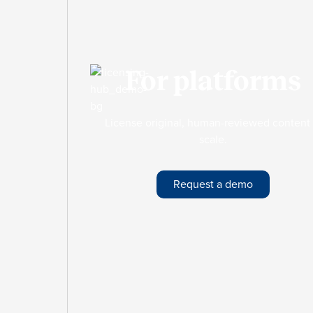
For platforms
License original, human-reviewed content 
scale.
Request a demo