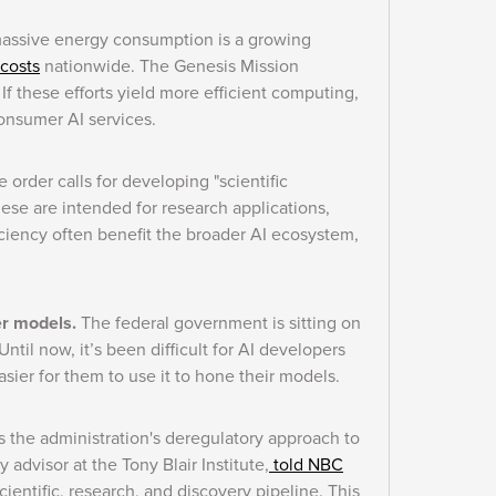
massive energy consumption is a growing
 costs
nationwide. The Genesis Mission
If these efforts yield more efficient computing,
consumer AI services.
 order calls for developing "scientific
ese are intended for research applications,
iciency often benefit the broader AI ecosystem,
er models.
The federal government is sitting on
ntil now, it’s been difficult for AI developers
asier for them to use it to hone their models.
 the administration's deregulatory approach to
advisor at the Tony Blair Institute,
told NBC
scientific, research, and discovery pipeline. This