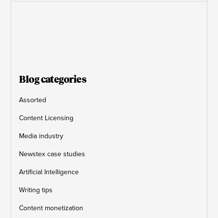
Blog categories
Assorted
Content Licensing
Media industry
Newstex case studies
Artificial Intelligence
Writing tips
Content monetization