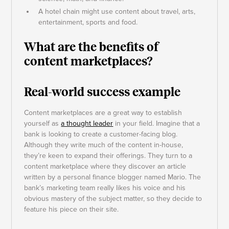
A hotel chain might use content about travel, arts,
entertainment, sports and food.
What are the benefits of
content marketplaces?
Real-world success example
Content marketplaces are a great way to establish
yourself as
a thought leader
in your field. Imagine that a
bank is looking to create a customer-facing blog.
Although they write much of the content in-house,
they’re keen to expand their offerings. They turn to a
content marketplace where they discover an article
written by a personal finance blogger named Mario. The
bank’s marketing team really likes his voice and his
obvious mastery of the subject matter, so they decide to
feature his piece on their site.