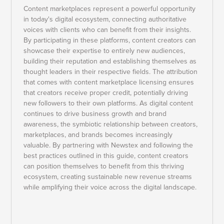
Content marketplaces represent a powerful opportunity
in today's digital ecosystem, connecting authoritative
voices with clients who can benefit from their insights.
By participating in these platforms, content creators can
showcase their expertise to entirely new audiences,
building their reputation and establishing themselves as
thought leaders in their respective fields. The attribution
that comes with content marketplace licensing ensures
that creators receive proper credit, potentially driving
new followers to their own platforms. As digital content
continues to drive business growth and brand
awareness, the symbiotic relationship between creators,
marketplaces, and brands becomes increasingly
valuable. By partnering with Newstex and following the
best practices outlined in this guide, content creators
can position themselves to benefit from this thriving
ecosystem, creating sustainable new revenue streams
while amplifying their voice across the digital landscape.