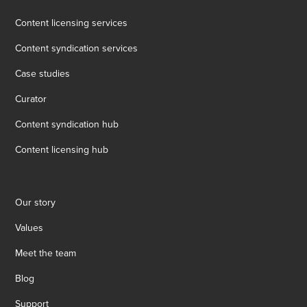
Content licensing services
Content syndication services
Case studies
Curator
Content syndication hub
Content licensing hub
Our story
Values
Meet the team
Blog
Support