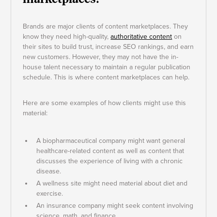
Brands are major clients of content marketplaces. They
know they need high-quality,
authoritative content
on
their sites to build trust, increase SEO rankings, and earn
new customers. However, they may not have the in-
house talent necessary to maintain a regular publication
schedule. This is where content marketplaces can help.
Here are some examples of how clients might use this
material:
A biopharmaceutical company might want general
healthcare-related content as well as content that
discusses the experience of living with a chronic
disease.
A wellness site might need material about diet and
exercise.
An insurance company might seek content involving
science, math, and finance.