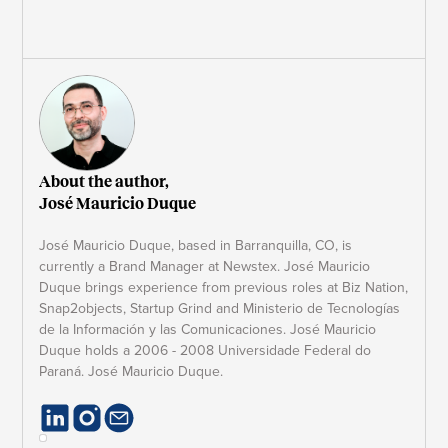
About the author,
José Mauricio Duque
José Mauricio Duque, based in Barranquilla, CO, is
currently a Brand Manager at Newstex. José Mauricio
Duque brings experience from previous roles at Biz Nation,
Snap2objects, Startup Grind and Ministerio de Tecnologías
de la Información y las Comunicaciones. José Mauricio
Duque holds a 2006 - 2008 Universidade Federal do
Paraná. José Mauricio Duque.