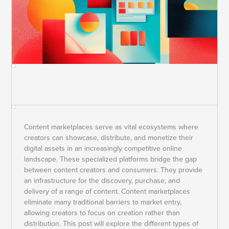
Content marketplaces serve as vital ecosystems where
creators can showcase, distribute, and monetize their
digital assets in an increasingly competitive online
landscape. These specialized platforms bridge the gap
between content creators and consumers. They provide
an infrastructure for the discovery, purchase, and
delivery of a range of content. Content marketplaces
eliminate many traditional barriers to market entry,
allowing creators to focus on creation rather than
distribution. This post will explore the different types of