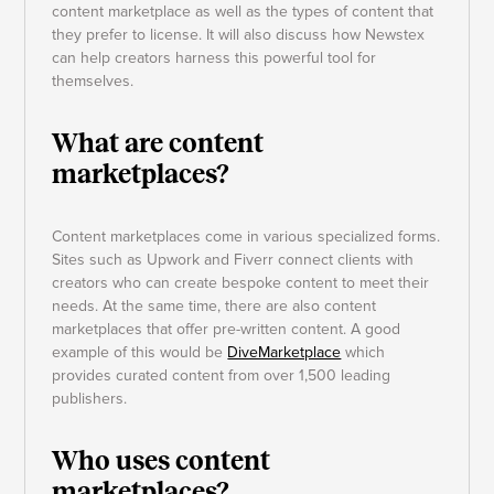
content marketplace as well as the types of content that
they prefer to license. It will also discuss how Newstex
can help creators harness this powerful tool for
themselves.
What are content
marketplaces?
Content marketplaces come in various specialized forms.
Sites such as Upwork and Fiverr connect clients with
creators who can create bespoke content to meet their
needs. At the same time, there are also content
marketplaces that offer pre-written content. A good
example of this would be
DiveMarketplace
which
provides curated content from over 1,500 leading
publishers.
Who uses content
marketplaces?