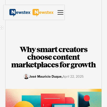
Why smart creators
choose content
marketplaces for growth
José Mauricio Duque
,
April 22, 2025