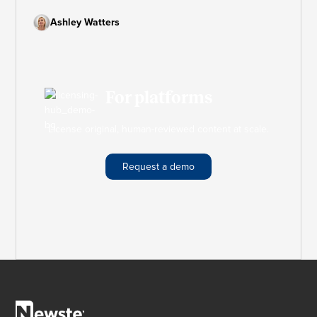
marketing plan that keeps your strategy on track and
your goals within reach.
Ashley Watters
For platforms
License original, human-reviewed content at scale.
Request a demo