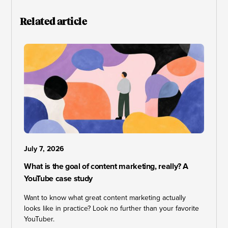
Related article
July 7, 2026
What is the goal of content marketing, really? A
YouTube case study
Want to know what great content marketing actually
looks like in practice? Look no further than your favorite
YouTuber.