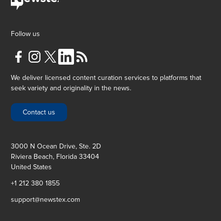
Follow us
We deliver licensed content curation services to platforms that
seek variety and originality in the news.
Contact us
3000 N Ocean Drive, Ste. 2D
Riviera Beach, Florida 33404
United States
+1 212 380 1855
support@newstex.com