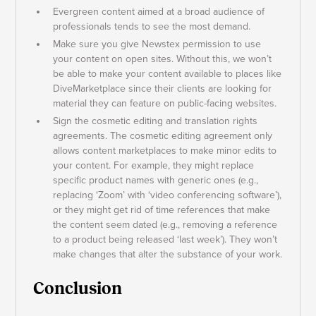
Evergreen content aimed at a broad audience of
professionals tends to see the most demand.
Make sure you give Newstex permission to use
your content on open sites. Without this, we won’t
be able to make your content available to places like
DiveMarketplace since their clients are looking for
material they can feature on public-facing websites.
Sign the cosmetic editing and translation rights
agreements. The cosmetic editing agreement only
allows content marketplaces to make minor edits to
your content. For example, they might replace
specific product names with generic ones (e.g.,
replacing ‘Zoom’ with ‘video conferencing software’),
or they might get rid of time references that make
the content seem dated (e.g., removing a reference
to a product being released ‘last week’). They won’t
make changes that alter the substance of your work.
Conclusion