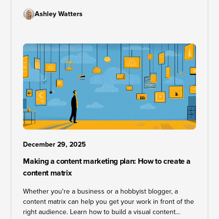
Ashley Watters
December 29, 2025
Making a content marketing plan: How to create a
content matrix
Whether you're a business or a hobbyist blogger, a
content matrix can help you get your work in front of the
right audience. Learn how to build a visual content