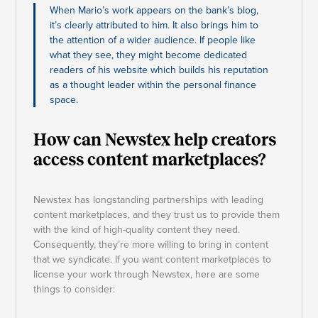
When Mario’s work appears on the bank’s blog,
it’s clearly attributed to him. It also brings him to
the attention of a wider audience. If people like
what they see, they might become dedicated
readers of his website which builds his reputation
as a thought leader within the personal finance
space.
How can Newstex help creators
access content marketplaces?
Newstex has longstanding partnerships with leading
content marketplaces, and they trust us to provide them
with the kind of high-quality content they need.
Consequently, they’re more willing to bring in content
that we syndicate. If you want content marketplaces to
license your work through Newstex, here are some
things to consider: